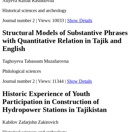
Aliyeva Rafoat Rashidovna
Historical sciences and archeology
Journal number 2
|
Views: 10033
|
Show Details
Structural Models of Substantive Phrases
with Quantitative Relation in Tajik and
English
Taghoyeva Tabassum Muzafarovna
Philological sciences
Journal number 2
|
Views: 11344
|
Show Details
Historic Experience of Youth
Participation in Construction of
Hydropower Stations in Tajikistan
Kabilov Zafarjohn Zakirovich