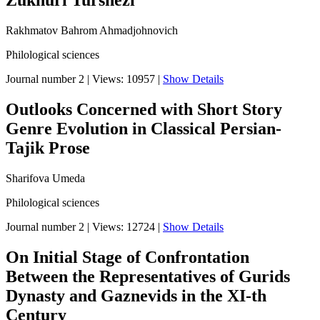
Zukhuri Turshezi
Rakhmatov Bahrom Ahmadjohnovich
Philological sciences
Journal number 2
|
Views: 10957
|
Show Details
Outlooks Concerned with Short Story
Genre Evolution in Classical Persian-
Tajik Prose
Sharifova Umeda
Philological sciences
Journal number 2
|
Views: 12724
|
Show Details
On Initial Stage of Confrontation
Between the Representatives of Gurids
Dynasty and Gaznevids in the XI-th
Century