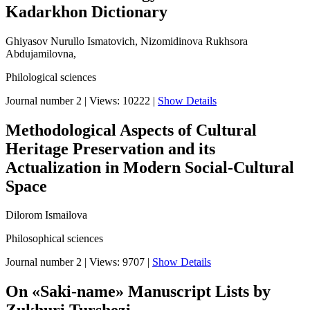
Kadarkhon Dictionary
Ghiyasov Nurullo Ismatovich, Nizomidinova Rukhsora
Abdujamilovna,
Philological sciences
Journal number 2
|
Views: 10222
|
Show Details
Methodological Aspects of Cultural
Heritage Preservation and its
Actualization in Modern Social-Cultural
Space
Dilorom Ismailova
Philosophical sciences
Journal number 2
|
Views: 9707
|
Show Details
On «Saki-name» Manuscript Lists by