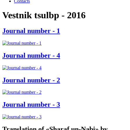
Contacts
Vestnik tsulbp - 2016
Journal number - 1
Journal number - 4
Journal number - 2
Journal number - 3
Translation of «Sharaf un-Nabi» by