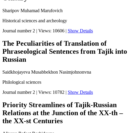
Sharipov Muhamad Marufovich
Historical sciences and archeology
Journal number 2
|
Views: 10606
|
Show Details
The Peculiarities of Translation of
Phraseological Sentences from Tajik into
Russian
Saidkhojayeva Musabbekhon Nasimjohnonvna
Philological sciences
Journal number 2
|
Views: 10782
|
Show Details
Priority Streamlines of Tajik-Russian
Relations at the Junction of the XX-th –
the XX-st Centuries