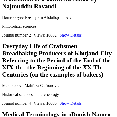
Najmuddin Rovandi
Hamroboyev Nasimjohn Abdullojohnovich
Philological sciences
Journal number 2
|
Views: 10682
|
Show Details
Everyday Life of Craftsmen –
Breadbaking Producers of Khujand-City
Referring to the Period of the End of the
XIX-th – the Beginning of the XX-Th
Centuries (on the examples of bakers)
Makhsudova Mahfuza Gufronovna
Historical sciences and archeology
Journal number 4
|
Views: 10085
|
Show Details
Medical Terminology in «Donish-Name»