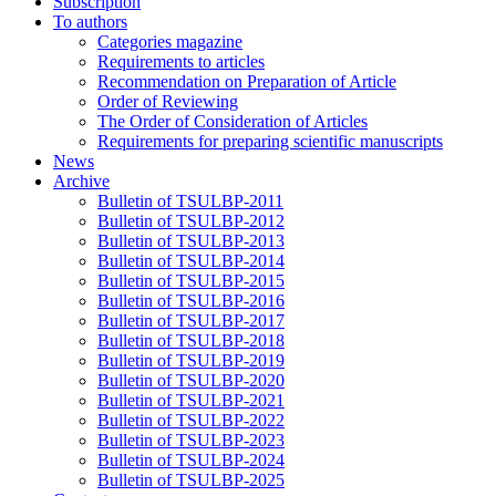
Subscription
To authors
Categories magazine
Requirements to articles
Recommendation on Preparation of Article
Order of Reviewing
The Order of Consideration of Articles
Requirements for preparing scientific manuscripts
News
Archive
Bulletin of TSULBP-2011
Bulletin of TSULBP-2012
Bulletin of TSULBP-2013
Bulletin of TSULBP-2014
Bulletin of TSULBP-2015
Bulletin of TSULBP-2016
Bulletin of TSULBP-2017
Bulletin of TSULBP-2018
Bulletin of TSULBP-2019
Bulletin of TSULBP-2020
Bulletin of TSULBP-2021
Bulletin of TSULBP-2022
Bulletin of TSULBP-2023
Bulletin of TSULBP-2024
Bulletin of TSULBP-2025