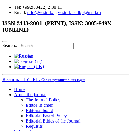
Tel: +992(83422) 2-38-11
Email:
info@vestnik.tj
;
vestnik-tsulbp@mail.ru
ISSN
2413-2004 (PRINT),
ISSN: 3005-849X
(ONLINE)
Search...
Вестник ТГУПБП.
Серия гуманитарных наук
Home
About the journal
The Journal Policy
Editor-in-chief
Editorial board
Editorial Board Policy
Editorial Ethics of the Journal
Requisits