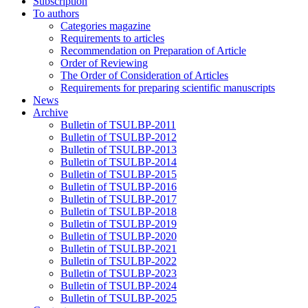
Subscription
To authors
Categories magazine
Requirements to articles
Recommendation on Preparation of Article
Order of Reviewing
The Order of Consideration of Articles
Requirements for preparing scientific manuscripts
News
Archive
Bulletin of TSULBP-2011
Bulletin of TSULBP-2012
Bulletin of TSULBP-2013
Bulletin of TSULBP-2014
Bulletin of TSULBP-2015
Bulletin of TSULBP-2016
Bulletin of TSULBP-2017
Bulletin of TSULBP-2018
Bulletin of TSULBP-2019
Bulletin of TSULBP-2020
Bulletin of TSULBP-2021
Bulletin of TSULBP-2022
Bulletin of TSULBP-2023
Bulletin of TSULBP-2024
Bulletin of TSULBP-2025