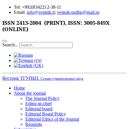
Tel: +992(83422) 2-38-11
Email:
info@vestnik.tj
;
vestnik-tsulbp@mail.ru
ISSN
2413-2004 (PRINT),
ISSN: 3005-849X
(ONLINE)
Search...
Вестник ТГУПБП.
Серия гуманитарных наук
Home
About the journal
The Journal Policy
Editor-in-chief
Editorial board
Editorial Board Policy
Editorial Ethics of the Journal
Requisits