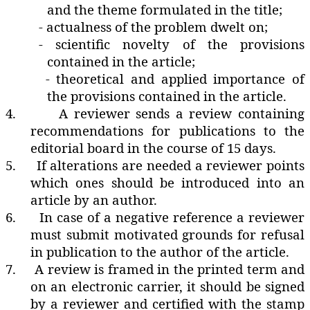
and the theme formulated in the title;
- actualness of the problem dwelt on;
- scientific novelty of the provisions
contained in the article;
- theoretical and applied importance of
the provisions contained in the article.
4.
A reviewer sends a review containing
recommendations for publications to the
editorial board in the course of 15 days.
5.
If alterations are needed a reviewer points
which ones should be introduced into an
article by an author.
6.
In case of a negative reference a reviewer
must submit motivated grounds for refusal
in publication to the author of the article.
7.
A review is framed in the printed term and
on an electronic carrier‚ it should be signed
by a reviewer and certified with the stamp