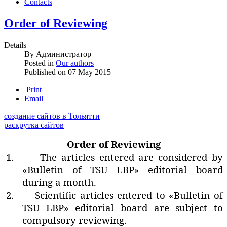
Contacts
Order of Reviewing
Details
By
Администратор
Posted in
Our authors
Published on
07 May 2015
Print
Email
создание сайтов в Тольятти
раскрутка сайтов
Order of Reviewing
1.
The articles entered are considered by
«Bulletin of TSU LBP» editorial board
during a month.
2.
Scientific articles entered to «Bulletin of
TSU LBP» editorial board are subject to
compulsory reviewing.