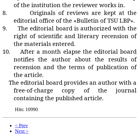
of the institution the reviewer works in.
8.
Originals of reviews are kept at the
editorial office of the «Bulletin of TSU LBP».
9.
The editorial board is authorized with the
right of scientific and literary recension of
the materials entered.
10.
After a month elapse the editorial board
notifies the author about the results of
recension and the terms of publication of
the article.
The editorial board provides an author with a
free-of-charge copy of the journal
containing the published article.
Hits: 10990
< Prev
Next >