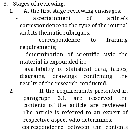
3.
Stages of reviewing:
1.
At the first stage reviewing envisages:
- ascertainment of article`s
correspondence to the type of the journal
and its thematic rubriques;
- correspondence to framing
requirements;
- determination of scientific style the
material is expounded in;
- availability of statistical data‚ tables‚
diagrams‚ drawings confirming the
results of the research conducted.
2.
If the requirements presented in
paragraph 3.1. are observed the
contents of the article are reviewed.
The article is referred to an expert of
respective aspect who determines:
- correspondence between the contents