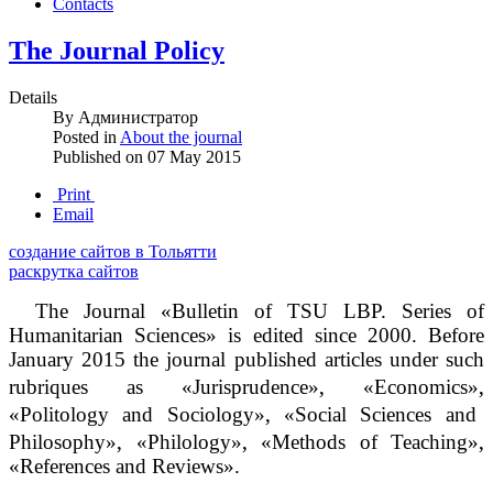
Contacts
The Journal Policy
Details
By
Администратор
Posted in
About the journal
Published on
07 May 2015
Print
Email
создание сайтов в Тольятти
раскрутка сайтов
The Journal «Bulletin of TSU LBP. Series of
Humanitarian Sciences» is edited since 2000. Before
January 2015 the journal published articles under such
‚
‚
rubriques as «Jurisprudence»
«Economics»
‚
«Politology and Sociology»
«Social Sciences and
‚
‚
‚
Philosophy»
«Philology»
«Methods of Teaching»
«References and Reviews».