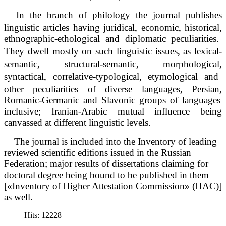
In the branch of philology the journal publishes
‚
‚
‚
linguistic articles having juridical
economic
historical
ethnographic-ethological and diplomatic peculiarities.
‚
They dwell mostly on such linguistic issues
as lexical-
‚
‚
‚
semantic
structural-semantic
morphological
‚
‚
syntactical
correlative-typological
etymological and
‚
‚
other peculiarities of diverse languages
Persian
Romanic-Germanic and Slavonic groups of languages
inclusive; Iranian-Arabic mutual influence being
canvassed at different linguistic levels.
The journal is included into the Inventory of leading
reviewed scientific editions issued in the Russian
Federation; major results of dissertations claiming for
doctoral degree being bound to be published in them
[«Inventory of Higher Attestation Commission» (HAC)]
as well.
Hits: 12228