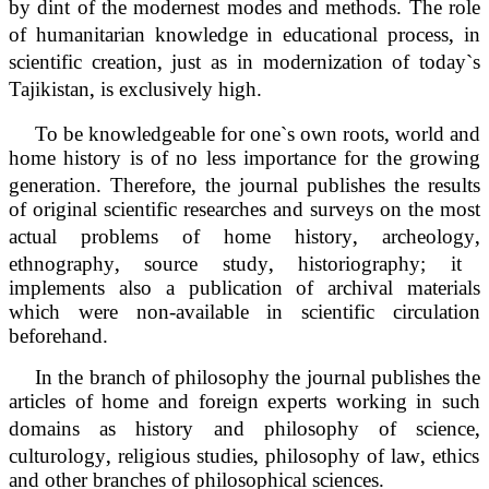
by dint of the modernest modes and methods. The role
‚
of humanitarian knowledge in educational process
in
‚
scientific creation
just as in modernization of today`s
‚
Tajikistan
is exclusively high.
‚
To be knowledgeable for one`s own roots
world and
home history is of no less importance for the growing
‚
generation. Therefore
the journal publishes the results
of original scientific researches and surveys on the most
‚
‚
actual problems of home history
archeology
‚
‚
ethnography
source study
historiography; it
implements also a publication of archival materials
which were non-available in scientific circulation
beforehand.
In the branch of philosophy the journal publishes the
articles of home and foreign experts working in such
‚
domains as history and philosophy of science
‚
‚
‚
culturology
religious studies
philosophy of law
ethics
and other branches of philosophical sciences.