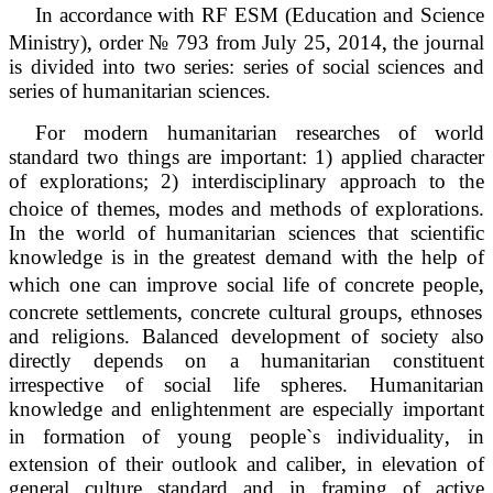
In accordance with RF ESM (Education and Science
‚
‚
‚
Ministry)
order № 793 from July 25
2014
the journal
is divided into two series: series of social sciences and
series of humanitarian sciences.
For modern humanitarian researches of world
standard two things are important: 1) applied character
of explorations; 2) interdisciplinary approach to the
‚
choice of themes
modes and methods of explorations.
In the world of humanitarian sciences that scientific
knowledge is in the greatest demand with the help of
‚
which one can improve social life of concrete people
‚
‚
concrete settlements
concrete cultural groups
ethnoses
and religions. Balanced development of society also
directly depends on a humanitarian constituent
irrespective of social life spheres. Humanitarian
knowledge and enlightenment are especially important
‚
in formation of young people`s individuality
in
‚
extension of their outlook and caliber
in elevation of
general culture standard and in framing of active