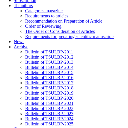
Subscription
To authors
Categories magazine
Requirements to articles
Recommendation on Preparation of Article
Order of Reviewing
The Order of Consideration of Articles
Requirements for preparing scientific manuscripts
News
Archive
Bulletin of TSULBP-2011
Bulletin of TSULBP-2012
Bulletin of TSULBP-2013
Bulletin of TSULBP-2014
Bulletin of TSULBP-2015
Bulletin of TSULBP-2016
Bulletin of TSULBP-2017
Bulletin of TSULBP-2018
Bulletin of TSULBP-2019
Bulletin of TSULBP-2020
Bulletin of TSULBP-2021
Bulletin of TSULBP-2022
Bulletin of TSULBP-2023
Bulletin of TSULBP-2024
Bulletin of TSULBP-2025