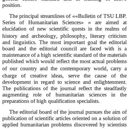
position.
The principal streamlines of ««Bulletin of TSU LBP.
Series of Humanitarian Sciences» » are aimed at
elucidation of new scientific quests in the realms of
‚
‚
history and archeology
philosophy
literary criticism
and linguistics. The most important goal the editorial
board and the editorial council are faced with is a
maintenance of a high scientific standard of the materials
published which would reflect the most actual problems
‚
of our country and the contemporary world
carry a
‚
charge of creative ideas
serve the cause of the
development in regard to science and enlightenment.
The publications of the journal reflect the steadfastly
augmenting role of humanitarian sciences in the
preparations of high qualification specialists.
The editorial board of the journal pursues the aim of
publication of scientific articles oriented on a solution of
applied humanitarian problems discovered by scientists