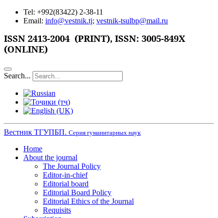
Tel: +992(83422) 2-38-11
Email:
info@vestnik.tj
;
vestnik-tsulbp@mail.ru
ISSN
2413-2004 (PRINT),
ISSN: 3005-849X
(ONLINE)
Search...
Вестник ТГУПБП.
Серия гуманитарных наук
Home
About the journal
The Journal Policy
Editor-in-chief
Editorial board
Editorial Board Policy
Editorial Ethics of the Journal
Requisits