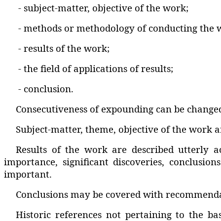
- subject-matter‚ objective of the work;
- methods or methodology of conducting the 
- results of the work;
- the field of applications of results;
- conclusion.
Consecutiveness of expounding can be changed
Subject-matter‚ theme‚ objective of the work ar
Results of the work are described utterly a
importance‚ significant discoveries‚ conclusion
important.
Conclusions may be covered with recommendatio
Historic references not pertaining to the b