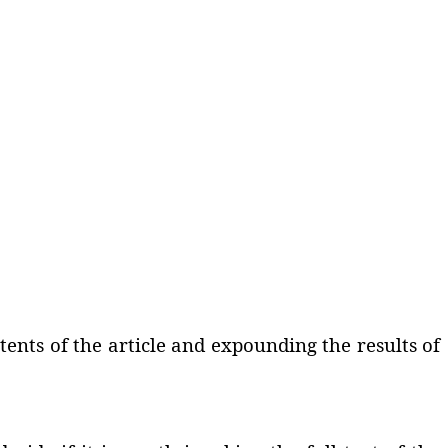
ents of the article and expounding the results of