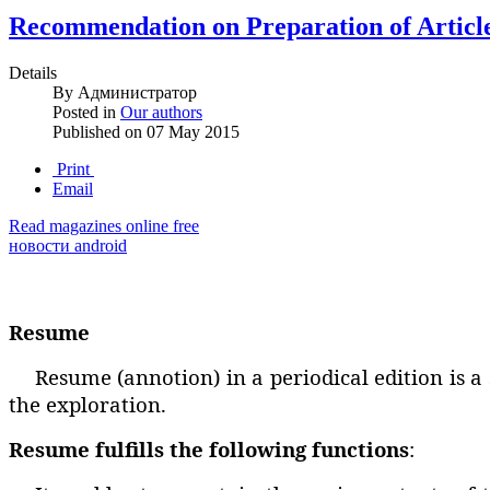
Recommendation on Preparation of Articl
Details
By
Администратор
Posted in
Our authors
Published on
07 May 2015
Print
Email
Read magazines online free
новости android
Resume
Resume (annotion) in a periodical edition is a
the exploration.
Resume fulfills the following functions
: