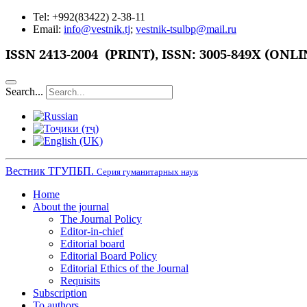
Tel: +992(83422) 2-38-11
Email:
info@vestnik.tj
;
vestnik-tsulbp@mail.ru
ISSN
2413-2004 (PRINT),
ISSN: 3005-849X (ONLI
Search...
Вестник ТГУПБП.
Серия гуманитарных наук
Home
About the journal
The Journal Policy
Editor-in-chief
Editorial board
Editorial Board Policy
Editorial Ethics of the Journal
Requisits
Subscription
To authors