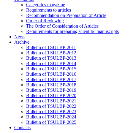
Categories magazine
Requirements to articles
Recommendation on Preparation of Article
Order of Reviewing
The Order of Consideration of Articles
Requirements for preparing scientific manuscripts
News
Archive
Bulletin of TSULBP-2011
Bulletin of TSULBP-2012
Bulletin of TSULBP-2013
Bulletin of TSULBP-2014
Bulletin of TSULBP-2015
Bulletin of TSULBP-2016
Bulletin of TSULBP-2017
Bulletin of TSULBP-2018
Bulletin of TSULBP-2019
Bulletin of TSULBP-2020
Bulletin of TSULBP-2021
Bulletin of TSULBP-2022
Bulletin of TSULBP-2023
Bulletin of TSULBP-2024
Bulletin of TSULBP-2025
Contacts