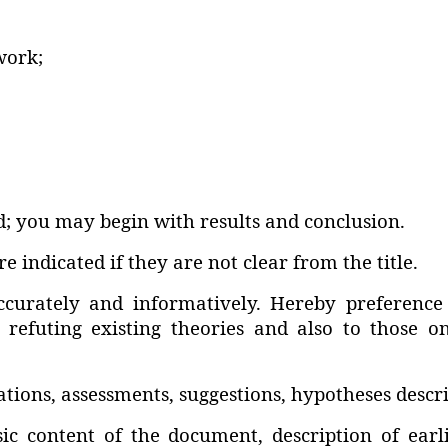
work;
; you may begin with results and conclusion.
e indicated if they are not clear from the title.
ccurately and informatively. Hereby preference
s refuting existing theories and also to those o
ns‚ assessments‚ suggestions‚ hypotheses describ
asic content of the document‚ description of ea