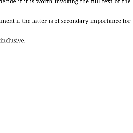
cide if it is worth invoking the full text of the
ment if the latter is of secondary importance for
inclusive.