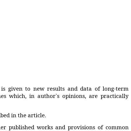
 is given to new results and data of long-term
nes which‚ in author`s opinions‚ are practically
ed in the article.
rlier published works and provisions of common