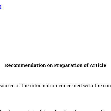
e
Recommendation on Preparation of Article
 source of the information concerned with the cont