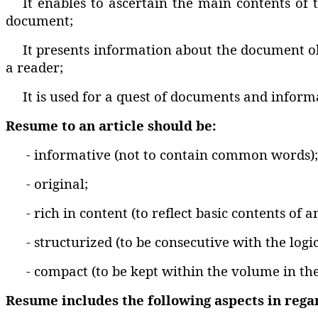
It enables to ascertain the main contents of 
document;
It presents information about the document obv
a reader;
It is used for a quest of documents and infor
Resume to an article should be:
- informative (not to contain common words);
- original;
- rich in content (to reflect basic contents of a
- structurized (to be consecutive with the logic
- compact (to be kept within the volume in th
Resume includes the following aspects in regard