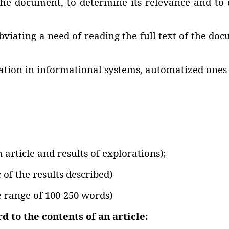
the document‚ to determine its relevance and to de
iating a need of reading the full text of the docu
mation in informational systems‚ automatized ones 
n article and results of explorations);
 of the results described)
e range of 100-250 words)
 to the contents of an article: