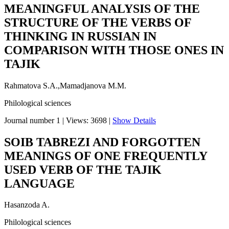
MEANINGFUL ANALYSIS OF THE
STRUCTURE OF THE VERBS OF
THINKING IN RUSSIAN IN
COMPARISON WITH THOSE ONES IN
TAJIK
Rahmatova S.A.,Mamadjanova M.M.
Philological sciences
Journal number 1
|
Views: 3698
|
Show Details
SOIB TABREZI AND FORGOTTEN
MEANINGS OF ONE FREQUENTLY
USED VERB OF THE TAJIK
LANGUAGE
Hasanzoda A.
Philological sciences