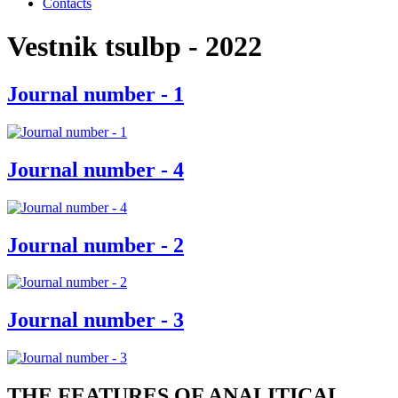
Contacts
Vestnik tsulbp - 2022
Journal number - 1
Journal number - 4
Journal number - 2
Journal number - 3
THE FEATURES OF ANALITICAL