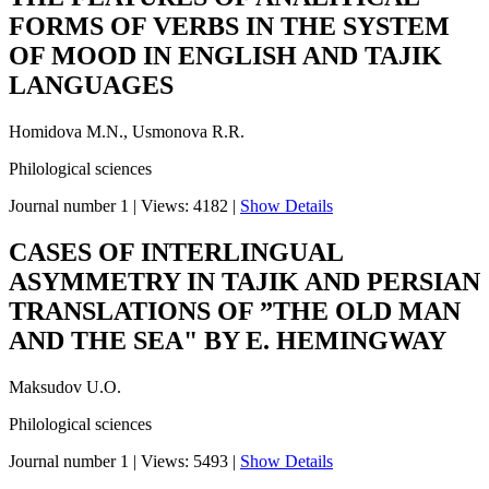
FORMS OF VERBS IN THE SYSTEM
OF MOOD IN ENGLISH AND TAJIK
LANGUAGES
Homidova M.N., Usmonova R.R.
Philological sciences
Journal number 1
|
Views: 4182
|
Show Details
CASES OF INTERLINGUAL
ASYMMETRY IN TAJIK AND PERSIAN
TRANSLATIONS OF ”THE OLD MAN
AND THE SEA" BY E. HEMINGWAY
Maksudov U.O.
Philological sciences
Journal number 1
|
Views: 5493
|
Show Details