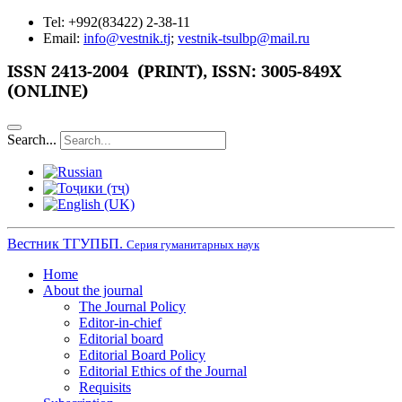
Tel: +992(83422) 2-38-11
Email:
info@vestnik.tj
;
vestnik-tsulbp@mail.ru
ISSN
2413-2004 (PRINT),
ISSN: 3005-849X
(ONLINE)
Search...
Вестник ТГУПБП.
Серия гуманитарных наук
Home
About the journal
The Journal Policy
Editor-in-chief
Editorial board
Editorial Board Policy
Editorial Ethics of the Journal
Requisits