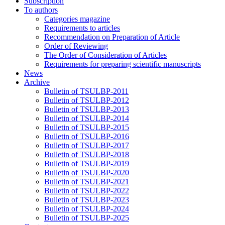
Subscription
To authors
Categories magazine
Requirements to articles
Recommendation on Preparation of Article
Order of Reviewing
The Order of Consideration of Articles
Requirements for preparing scientific manuscripts
News
Archive
Bulletin of TSULBP-2011
Bulletin of TSULBP-2012
Bulletin of TSULBP-2013
Bulletin of TSULBP-2014
Bulletin of TSULBP-2015
Bulletin of TSULBP-2016
Bulletin of TSULBP-2017
Bulletin of TSULBP-2018
Bulletin of TSULBP-2019
Bulletin of TSULBP-2020
Bulletin of TSULBP-2021
Bulletin of TSULBP-2022
Bulletin of TSULBP-2023
Bulletin of TSULBP-2024
Bulletin of TSULBP-2025