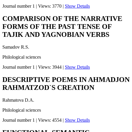
Journal number 1
|
Views: 3770
|
Show Details
COMPARISON OF THE NARRATIVE
FORMS OF THE PAST TENSE OF
TAJIK AND YAGNOBIAN VERBS
Samadov R.S.
Philological sciences
Journal number 1
|
Views: 3944
|
Show Details
DESCRIPTIVE POEMS IN AHMADJON
RAHMATZOD`S CREATION
Rahmatova D.A.
Philological sciences
Journal number 1
|
Views: 4554
|
Show Details