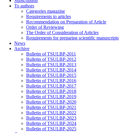
Subscription
To authors
Categories magazine
Requirements to articles
Recommendation on Preparation of Article
Order of Reviewing
The Order of Consideration of Articles
Requirements for preparing scientific manuscripts
News
Archive
Bulletin of TSULBP-2011
Bulletin of TSULBP-2012
Bulletin of TSULBP-2013
Bulletin of TSULBP-2014
Bulletin of TSULBP-2015
Bulletin of TSULBP-2016
Bulletin of TSULBP-2017
Bulletin of TSULBP-2018
Bulletin of TSULBP-2019
Bulletin of TSULBP-2020
Bulletin of TSULBP-2021
Bulletin of TSULBP-2022
Bulletin of TSULBP-2023
Bulletin of TSULBP-2024
Bulletin of TSULBP-2025