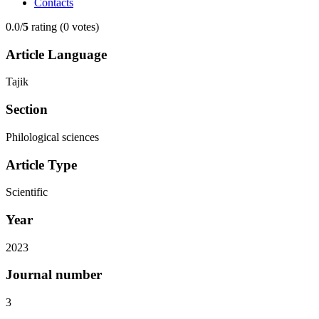
Contacts
0.0/
5
rating (0 votes)
Article Language
Tajik
Section
Philological sciences
Article Type
Scientific
Year
2023
Journal number
3