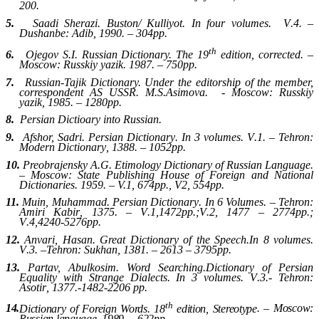
200.
5.
Saadi Sherazi. Buston/ Kulliyot
.
In four volumes.
V
.4. –
Dushanbe
:
Adib
, 1990. – 304
pp
.
th
6.
Ojegov S.I. Russian Dictionary. The 19
edition, corrected. –
Moscow: Russkiy yazik.
1987. – 750
pp
.
7.
Russian-Tajik Dictionary. Under the editorship of the member,
correspondent AS USSR. M.S.Asimova. - Moscow
:
Russkiy
yazik
, 1985. – 1280
pp
.
8.
Persian Dictioary into Russian
.
9.
Afshor, Sadri. Persian Dictionary
.
In 3 volumes
.
V
.1. –
Tehron
:
Modern Dictionary
, 1388. – 1052
pp
.
10.
Preobrajensky A.G. Etimology Dictionary of Russian Language.
– Moscow: State Publishing House of Foreign and National
Dictionaries. 1959. – V.1, 674pp., V2, 554pp.
11.
Muin, Muhammad
.
Persian Dictionary
.
In 6 Volumes
. –
Tehron
:
Amiri Kabir
, 1375. –
V
.1,1472
pp
.;
V
.2, 1477 – 2774
pp
.;
V
.4,4240-5276
pp
.
12.
Anvari, Hasan
.
Great Dictionary of the Speech
.
In 8 volumes
.
V
.3. –
Tehron
:
Sukhan
, 1381. – 2613 – 3795
pp
.
13.
Partav, Abulkosim. Word Searching
.
Dictionary of Persian
Equality with Strange Dialects. In
3
volumes
.
V
.3.-
Tehron
:
Asotir
, 1377.-1482-2206
pp
.
th
14.
Dictionary of Foreign Words. 18
edition, Stereotype
. –
Moscow
:
Russian language
, 1989. – 622
pp
.