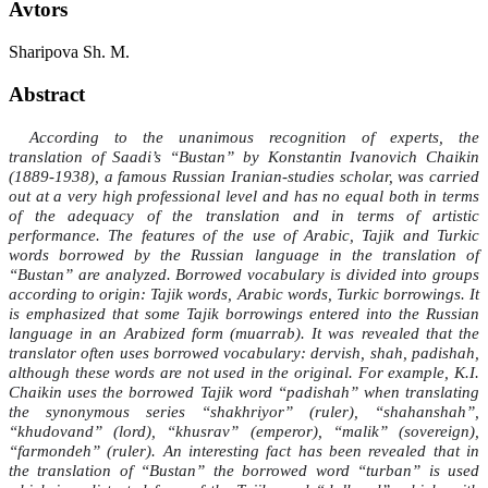
Avtors
Sharipova Sh. M.
Abstract
According to the unanimous recognition of experts, the
translation of Saadi’s “Bustan” by Konstantin Ivanovich Chaikin
(1889-1938), a famous Russian Iranian-studies scholar, was carried
out at a very high professional level and has no equal both in terms
of the adequacy of the translation and in terms of artistic
performance. The features of the use of Arabic, Tajik and Turkic
words borrowed by the Russian language in the translation of
“Bustan” are analyzed. Borrowed vocabulary is divided into groups
according to origin: Tajik words, Arabic words, Turkic borrowings. It
is emphasized that some Tajik borrowings entered into the Russian
language in an Arabized form (muarrab). It was revealed that the
translator often uses borrowed vocabulary: dervish, shah, padishah,
although these words are not used in the original. For example, K.I.
Chaikin uses the borrowed Tajik word “padishah” when translating
the synonymous series “shakhriyor” (ruler), “shahanshah”,
“khudovand” (lord), “khusrav” (emperor), “malik” (sovereign),
“farmondeh” (ruler). An interesting fact has been revealed that in
the translation of “Bustan” the borrowed word “turban” is used