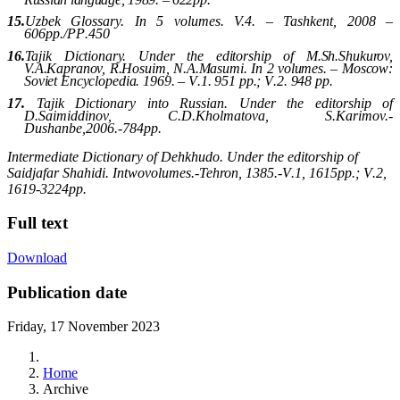
15.
Uzbek Glossary. In 5 volumes. V.4. – Tashkent, 2008 –
606p
p
./
PP
.450
16.
Tajik Dictionary. Under the editorship of M.Sh.Shukurov,
V.A.Kapranov, R.Hosuim, N.A.Masumi. In 2 volumes. –
Moscow
:
Soviet Encyclopedia.
1969. –
V
.1. 951
pp
.;
V
.2. 948
pp
.
17.
Tajik Dictionary into Russian. Under the editorship of
D.Saimiddinov, C.D.Kholmatova, S.Karimov.-
Dushanbe
,2006.-784
pp
.
Intermediate Dictionary of Dehkhudo. Under the editorship of
Saidjafar Shahidi
. In
two
volumes
.
-
Tehron
, 1385.-
V
.1, 1615
pp
.;
V
.2,
1619-3224
pp
.
Full text
Download
Publication date
Friday, 17 November 2023
Home
Archive