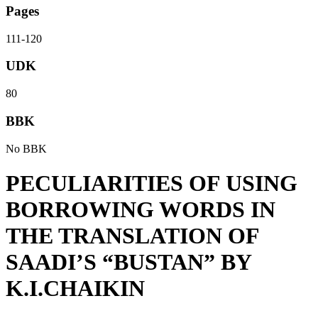
Pages
111-120
UDK
80
BBK
No BBK
PECULIARITIES OF USING
BORROWING WORDS IN
THE TRANSLATION OF
SAADI’S “BUSTAN” BY
K.I.CHAIKIN