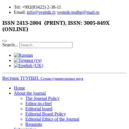
Tel: +992(83422) 2-38-11
Email:
info@vestnik.tj
;
vestnik-tsulbp@mail.ru
ISSN
2413-2004 (PRINT),
ISSN: 3005-849X
(ONLINE)
Search...
Вестник ТГУПБП.
Серия гуманитарных наук
Home
About the journal
The Journal Policy
Editor-in-chief
Editorial board
Editorial Board Policy
Editorial Ethics of the Journal
Requisits