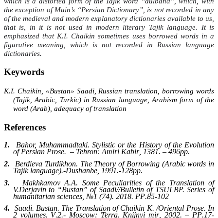
which is a distorted form of the Tajik word “dulband”, which, with
the exception of Muin’s “Persian Dictionary”, is not recorded in any
of the medieval and modern explanatory dictionaries available to us,
that is, in it is not used in modern literary Tajik language. It is
emphasized that K.I. Chaikin sometimes uses borrowed words in a
figurative meaning, which is not recorded in Russian language
dictionaries.
Keywords
К
.I. Chaikin, «Bustan» Saadi, Russian translation, borrowing words
(Tajik, Arabic, Turkic) in Russian language, Arabism form of the
word (Arab), adequacy of translation
References
1.
Bahor, Muhammadtaki. Stylistic or the History of the Evolution
of Persian Prose.
–
Tehron
:
Amiri Kabir
, 1381. – 496
pp
.
2.
Berdieva Turdikhon. The Theory of Borrowing (Arabic words in
Tajik language).-
Dushanbe
, 1991.-128
pp
.
3.
Makhkamov A.A. Some Peculiarities of the Translation of
V.Derjavin to “Bustan” of Saadi
//
Bulletin of TSULBP. Series of
humanitarian sciences
, №1 (74). 2018.
PP
.85-102
4.
Saadi. Bustan. The Translation of Chaikin K.
/
Oriental Prose
.
In
2 volumes
.
V
.2.-
Moscow
:
Terra
.
Knijnyi mir
, 2002. –
PP
.17-