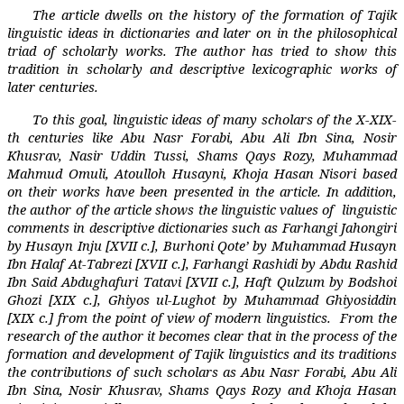
The article dwells on the history of the formation of Tajik
linguistic ideas in dictionaries and later on in the philosophical
triad of scholarly works. The author has tried to show this
tradition in scholarly and descriptive lexicographic works of
later centuries.
To this goal, linguistic ideas of many scholars of the X-XIX-
th centuries like Abu Nasr Forabi, Abu Ali Ibn Sina, Nosir
Khusrav, Nasir Uddin Tussi, Shams Qays Rozy, Muhammad
Mahmud Omuli, Atoulloh Husayni, Khoja Hasan Nisori based
on their works have been presented in the article. In addition,
the author of the article shows the linguistic values of
linguistic
comments in descriptive dictionaries such as Farhangi Jahongiri
by Husayn Inju [XVII c.], Burhoni Qote’ by Muhammad Husayn
Ibn Halaf At-Tabrezi [XVII c.], Farhangi Rashidi by Abdu Rashid
Ibn Said Abdughafuri Tatavi [XVII c.], Haft Qulzum by Bodshoi
Ghozi [XIX c.], Ghiyos ul-Lughot by Muhammad Ghiyosiddin
[XIX c.] from the point of view of modern linguistics.
From the
research of the author it becomes clear that in the process of the
formation and development of Tajik linguistics and its traditions
the contributions of such scholars as Abu Nasr Forabi, Abu Ali
Ibn Sina, Nosir Khusrav, Shams Qays Rozy and Khoja Hasan