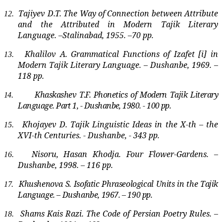
Tajiyev D.T. The Way of Connection between Attribute
12.
and the Attributed in Modern Tajik Literary
Language. –Stalinabad, 1955. –70 pp.
Khalilov A. Grammatical Functions of Izafet [i] in
13.
Modern Tajik Literary Language. – Dushanbe, 1969. –
118 pp.
Khaskashev T.F. Phonetics of Modern Tajik Literary
14.
Language. Part 1, - Dushanbe, 1980. - 100 pp.
Khojayev D. Tajik Linguistic Ideas in the X-th – the
15.
XVI-th Centuries. - Dushanbe, - 343 pp.
Nisoru, Hasan Khodja. Four Flower-Gardens. –
16.
Dushanbe, 1998. – 116 pp.
Khushenova S. Isofatic Phraseological Units in the Tajik
17.
Language. – Dushanbe, 1967. – 190 pp.
Shams Kais Razi. The Code of Persian Poetry Rules. –
18.