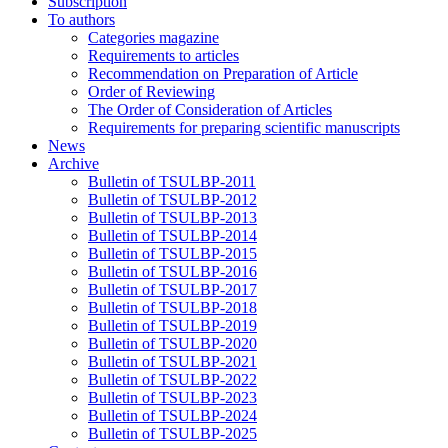
Subscription
To authors
Categories magazine
Requirements to articles
Recommendation on Preparation of Article
Order of Reviewing
The Order of Consideration of Articles
Requirements for preparing scientific manuscripts
News
Archive
Bulletin of TSULBP-2011
Bulletin of TSULBP-2012
Bulletin of TSULBP-2013
Bulletin of TSULBP-2014
Bulletin of TSULBP-2015
Bulletin of TSULBP-2016
Bulletin of TSULBP-2017
Bulletin of TSULBP-2018
Bulletin of TSULBP-2019
Bulletin of TSULBP-2020
Bulletin of TSULBP-2021
Bulletin of TSULBP-2022
Bulletin of TSULBP-2023
Bulletin of TSULBP-2024
Bulletin of TSULBP-2025