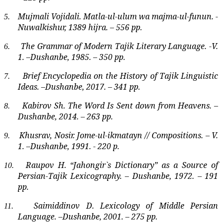
Mujmali Vojidali. Matla-ul-ulum wa majma-ul-funun. -
5.
Nuwalkishur, 1389 hijra. – 556 pp.
The Grammar of Modern Tajik Literary Language. -V.
6.
1. –Dushanbe, 1985. – 350 pp.
Brief Encyclopedia on the History of Tajik Linguistic
7.
Ideas. –Dushanbe, 2017. – 341 pp.
Kabirov Sh. The Word Is Sent down from Heavens. –
8.
Dushanbe, 2014. – 263 pp.
Khusrav, Nosir. Jome-ul-ikmatayn // Compositions. – V.
9.
1. –Dushanbe, 1991. - 220 p.
Raupov H. “Jahongir`s Dictionary” as a Source of
10.
Persian-Tajik Lexicography. – Dushanbe, 1972. – 191
pp.
Saimiddinov D. Lexicology of Middle Persian
11.
Language. –Dushanbe, 2001. – 275 pp.