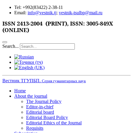
Tel: +992(83422) 2-38-11
Email:
info@vestnik.tj
;
vestnik-tsulbp@mail.ru
ISSN
2413-2004 (PRINT),
ISSN: 3005-849X
(ONLINE)
Search...
Вестник ТГУПБП.
Серия гуманитарных наук
Home
About the journal
The Journal Policy
Editor-in-chief
Editorial board
Editorial Board Policy
Editorial Ethics of the Journal
Requisits