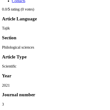
Contacts
0.0/
5
rating (0 votes)
Article Language
Tajik
Section
Philological sciences
Article Type
Scientific
Year
2021
Journal number
3