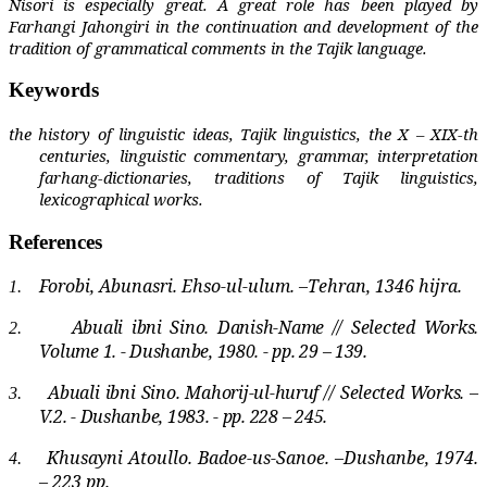
Nisori is especially great. A great role has been played by
Farhangi Jahongiri in the continuation and development of the
tradition of grammatical comments in the Tajik language.
Keywords
the history of linguistic ideas, Tajik linguistics, the X – XIX-th
centuries, linguistic commentary, grammar, interpretation
farhang-dictionaries, traditions of Tajik linguistics,
lexicographical works.
References
Forobi, Abunasri. Ehso-ul-ulum. –Tehran, 1346 hijra.
1.
Abuali ibni Sino. Danish-Name // Selected Works.
2.
Volume 1. - Dushanbe, 1980. - pp. 29 – 139.
Abuali ibni Sino. Mahorij-ul-huruf // Selected Works. –
3.
V.2. - Dushanbe, 1983. - pp. 228 – 245.
Khusayni Atoullo. Badoe-us-Sanoe. –Dushanbe, 1974.
4.
– 223 pp.