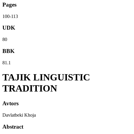
Pages
100-113
UDK
80
BBK
81.1
TAJIK LINGUISTIC
TRADITION
Avtors
Davlatbeki Khoja
Abstract