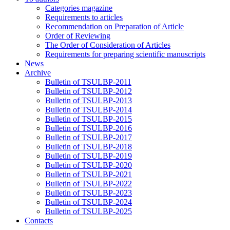
Categories magazine
Requirements to articles
Recommendation on Preparation of Article
Order of Reviewing
The Order of Consideration of Articles
Requirements for preparing scientific manuscripts
News
Archive
Bulletin of TSULBP-2011
Bulletin of TSULBP-2012
Bulletin of TSULBP-2013
Bulletin of TSULBP-2014
Bulletin of TSULBP-2015
Bulletin of TSULBP-2016
Bulletin of TSULBP-2017
Bulletin of TSULBP-2018
Bulletin of TSULBP-2019
Bulletin of TSULBP-2020
Bulletin of TSULBP-2021
Bulletin of TSULBP-2022
Bulletin of TSULBP-2023
Bulletin of TSULBP-2024
Bulletin of TSULBP-2025
Contacts