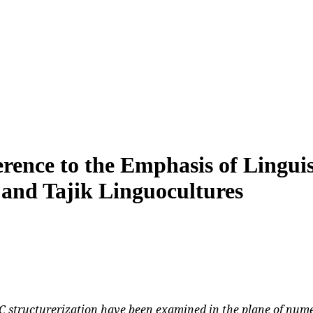
erence to the Emphasis of Linguis
 and Tajik Linguocultures
C structurerization have been examined in the plane of numer