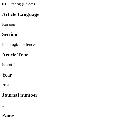
0.0/
5
rating (0 votes)
Article Language
Russian
Section
Philological sciences
Article Type
Scientific
Year
2020
Journal number
1
Pages