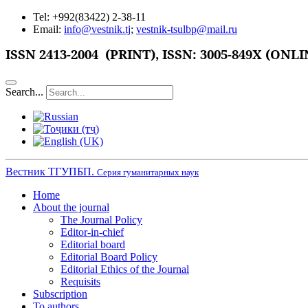
Tel: +992(83422) 2-38-11
Email:
info@vestnik.tj
;
vestnik-tsulbp@mail.ru
ISSN
2413-2004 (PRINT),
ISSN: 3005-849X (ONLI
Search...
Вестник ТГУПБП.
Серия гуманитарных наук
Home
About the journal
The Journal Policy
Editor-in-chief
Editorial board
Editorial Board Policy
Editorial Ethics of the Journal
Requisits
Subscription
To authors