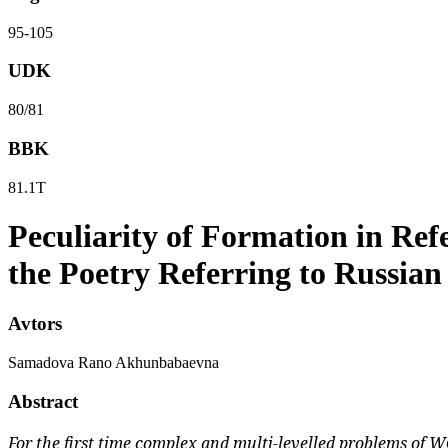
95-105
UDK
80/81
BBK
81.1Т
Peculiarity of Formation in Ref
the Poetry Referring to Russian
Avtors
Samadova Rano Akhunbabaevna
Abstract
For the first time complex and multi-levelled problems of W