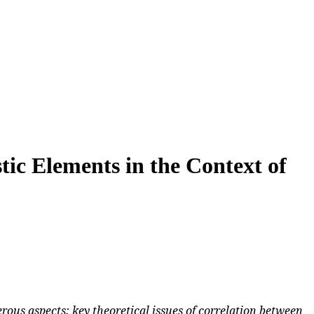
tic Elements in the Context of
ous aspects; key theoretical issues of correlation between