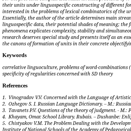
their units under linguospecific constructing of different f
interested in the problems of lexical combinatorics of the
Essentially, the author of the article determines main stre
linguospecific data, their potential shades of meaning; the 
phenomena explicates complexity, stability and simulta­neous 
research deserves special study and presents itself as an ess
the canons of formation of units in their concrete objectifyi
Keywords
correlative linguoculture, problems of word-combinations (W
specificity of regularities concerned with SD theory
References
1.
Vinogradov V.V. Concerned with the Language of Artistic L
2.
Ozhegov S. I. Russian Language Dictionary. – M.: Russi
3.
Tavanets P.V. Questions of the theory of judgment. - M.:
4.
Khayam, Omar. School Library. Rubais. – Dushanbe: Enlig
5.
Chistyakov V.M. The Problem Dealing with the Developmen
Institute of National Schools of the Academy of Pedagogical