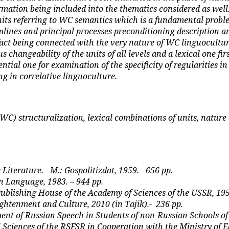
ormation being included into the thematics considered as well.
 units referring to WC semantics which is a fundamental pro
amlines and principal processes preconditioning description a
fact being connected with the very nature of WC linguoculture
changeability of the units of all levels and a lexical one firs
ential one for examination of the specificity of regularities 
ng in correlative linguoculture.
C) structuralization, lexical combinations of units, nature o
iterature. - M.: Gospolitizdat, 1959. - 656 pp.
an Language, 1983. – 944
р
p.
 Publishing House of the Academy of Sciences of the USSR, 195
htenment and Culture, 2010 (in Tajik).-
236
рр
.
t of Russian Speech in Students of non-Russian Schools of th
 Sciences of the RSFSR in Cooperation with the Ministry of E