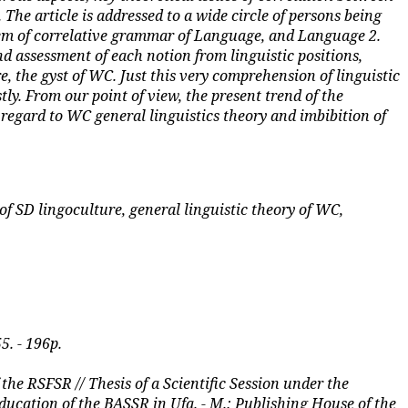
 The article is addressed to a wide circle of persons being
blem of correlative grammar of Language, and Language 2.
nd assessment of each notion from linguistic positions,
, the gyst of WC. Just this very comprehension of linguistic
tly. From our point of view, the present trend of the
in regard to WC general linguistics theory and imbibition of
f SD lingoculture, general linguistic theory of WC,
5. - 196p.
e RSFSR // Thesis of a Scientific Session under the
ducation of the BASSR in Ufa. - M.: Publishing House of the