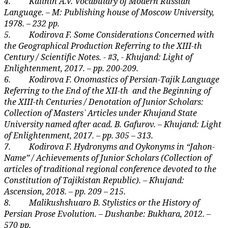
4.
Kalinin A.V. Vocabulary of Modern Russian
Language. – M: Publishing house of Moscow University,
1978. – 232 pp.
5.
Kodirova F. Some Considerations Concerned with
the Geographical Production Referring to the XIII-th
Century / Scientific Notes. - #3, - Khujand: Light of
Enlightenment, 2017. – pp. 200-209.
6.
K
odirova F. Onomastics of Persian-Tajik Language
Referring to the End of the XII-th
and the Beginning of
the XIII-th Centuries / Denotation of Junior Scholars:
Collection of Masters` Articles under Khujand State
University named after acad. B. Gafurov. – Khujand: Light
of Enlightenment, 2017. – pp. 305 – 313.
7.
K
odirova F. Hydronyms and Oykonyms in “Jahon-
Name” / Achievements of Junior Scholars (Collection of
articles of traditional regional conference devoted to the
Constitution of Tajikistan Republic). – Khujand:
Ascension, 2018. – pp. 209 – 215.
8.
Malikushshuaro B. Stylistics or the History of
Persian Prose Evolution. – Dushanbe: Bukhara, 2012. –
570 pp.