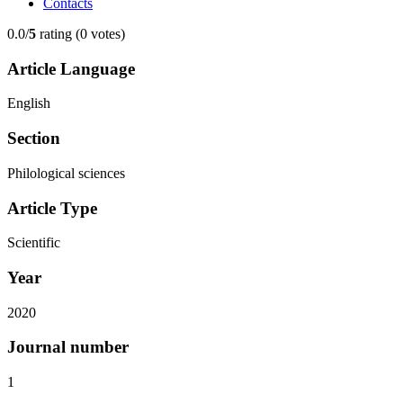
Contacts
0.0/
5
rating (0 votes)
Article Language
English
Section
Philological sciences
Article Type
Scientific
Year
2020
Journal number
1