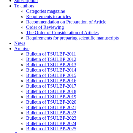
Subscription
To authors
Categories magazine
Requirements to articles
Recommendation on Preparation of Article
Order of Reviewing
The Order of Consideration of Articles
Requirements for preparing scientific manuscripts
News
Archive
Bulletin of TSULBP-2011
Bulletin of TSULBP-2012
Bulletin of TSULBP-2013
Bulletin of TSULBP-2014
Bulletin of TSULBP-2015
Bulletin of TSULBP-2016
Bulletin of TSULBP-2017
Bulletin of TSULBP-2018
Bulletin of TSULBP-2019
Bulletin of TSULBP-2020
Bulletin of TSULBP-2021
Bulletin of TSULBP-2022
Bulletin of TSULBP-2023
Bulletin of TSULBP-2024
Bulletin of TSULBP-2025