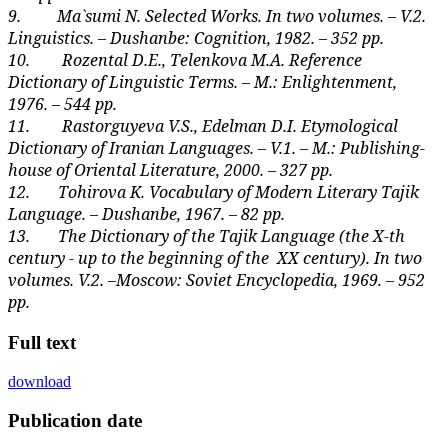
9.
Ma`sumi N. Selected Works. In two volumes. – V.2.
Linguistics. – Dushanbe: Cognition, 1982. – 352 pp.
10.
Rozental D.E., Telenkova M.A. Reference
Dictionary of Linguistic Terms. – M.: Enlightenment,
1976. – 544 pp.
11.
Rastorguyeva V.S., Edelman D.I. Etymological
Dictionary of Iranian Languages. – V.1. – M.: Publishing
-
house of Oriental Literature, 2000. – 327 pp.
12.
Tohirova K. Vocabulary of Modern Literary Tajik
Language. – Dushanbe, 1967. – 82 pp.
13.
The Dictionary of the Tajik Language (the X-th
century - up to the beginning of the
XX century). In two
volumes. V.2. –Moscow: Soviet Encyclopedia, 1969. – 952
pp.
Full text
download
Publication date