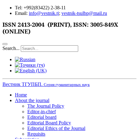
Tel: +992(83422) 2-38-11
Email:
info@vestnik.tj
;
vestnik-tsulbp@mail.ru
ISSN
2413-2004 (PRINT),
ISSN: 3005-849X
(ONLINE)
Search...
Вестник ТГУПБП.
Серия гуманитарных наук
Home
About the journal
The Journal Policy
Editor-in-chief
Editorial board
Editorial Board Policy
Editorial Ethics of the Journal
Requisits