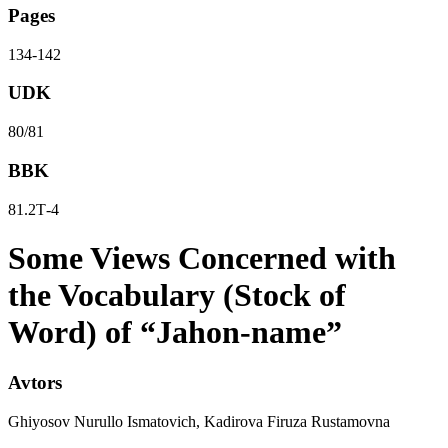
Pages
134-142
UDK
80/81
BBK
81.2Т-4
Some Views Concerned with
the Vocabulary (Stock of
Word) of “Jahon-name”
Avtors
Ghiyosov Nurullo Ismatovich, Kadirova Firuza Rustamovna