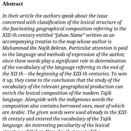
Abstract
In their article the authors speak about the issue
concerned with classification of the lexical structure of
the fascinating geographical composition referring to the
XIII-th century entitled “Jahan-Name” written as an
accompanying treatise to the map whose author is
Muhammad ibn Najib Bekran. Particular attention is paid
to the language and methods of expression of the author,
since these words play a significant role in determination
of the vocabulary of the language referring to the end of
the XII-th – the beginning of the XIII-th centuries. To sum
it up, they come to the conclusion that the study of the
vocabulary of the relevant geographical production can
enrich the lexical composition of the modern Tajik
language. Alongside with the indigenous words the
composition also contains borrowed ones, most of which
are Arabic. The given words were used already in the XIII-
th century and entered the vocabulary of the Tajik
language. An interesting peculiarity of the lexical