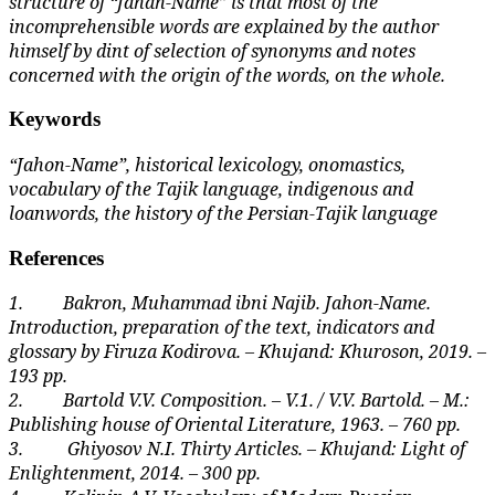
structure of “Jahan-Name” is that most of the
incomprehensible words are explained by the author
himself by dint of selection of synonyms and notes
concerned with the origin of the words, on the whole.
Keywords
“Jahon-Name”, historical lexicology, onomastics,
vocabulary of the Tajik language, indigenous and
loanwords, the history of the Persian-Tajik language
References
1.
Bakron, Muhammad ibni Najib. Jahon-Name.
Introduction, preparation of the text, indicators and
glossary by Firuza Kodirova. – Khujand: Khuroson, 2019. –
193 pp.
2.
Bartold V.V. Composition. – V.1. / V.V. Bartold. – M.:
Publishing house of Oriental Literature, 1963. – 760 pp.
3.
Ghiyosov N.I.
Thirty Articles. – Khujand: Light of
Enlightenment, 2014. – 300 pp.