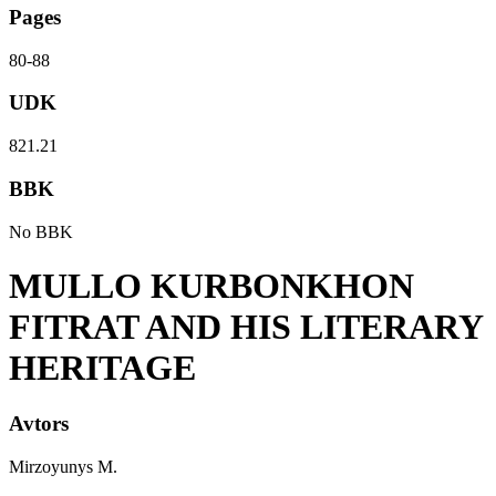
Pages
80-88
UDK
821.21
BBK
No BBK
MULLO KURBONKHON
FITRAT AND HIS LITERARY
HERITAGE
Avtors
Mirzoyunys M.