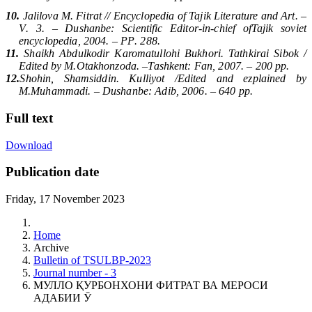
10.
Jalilova M. Fitrat // Encyclopedia of Tajik Literature and Art. –
V
. 3. –
Dushanbe
:
Scientific Editor-in-chief of
Tajik soviet
encyclopedia
, 2004. –
PP
. 288.
11.
Shaikh Abdulkodir Karomatullohi Bukhori. Tathkirai Sibok /
Edited by M.
Otakhonzoda
. –
Tashkent
:
Fan
, 2007. – 200
pp
.
12.
Shohin, Shamsiddin. Kulliyot /Edited and ezplained by
M.Muhammadi. –
Dushanbe
:
Adib
, 2006. – 640
pp
.
Full text
Download
Publication date
Friday, 17 November 2023
Home
Archive
Bulletin of TSULBP-2023
Journal number - 3
МУЛЛО ҚУРБОНХОНИ ФИТРАТ ВА МЕРОСИ
АДАБИИ Ӯ