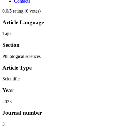
Contacts
0.0/
5
rating (0 votes)
Article Language
Tajik
Section
Philological sciences
Article Type
Scientific
Year
2023
Journal number
3