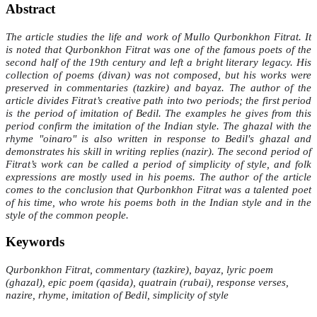
Abstract
The article studies the life and work of Mullo Qurbonkhon Fitrat. It
is noted that Qurbonkhon Fitrat was one of the famous poets of the
second half of the 19th century and left a bright literary legacy. His
collection of poems (divan) was not composed, but his works were
preserved in commentaries (tazkire) and bayaz. The author of the
article divides Fitrat’s creative path into two periods; the first period
is the period of imitation of Bedil. The examples he gives from this
period confirm the imitation of the Indian style. The ghazal with the
rhyme "oinaro" is also written in response to Bedil's ghazal and
demonstrates his skill in writing replies (nazir). The second period of
Fitrat’s work can be called a period of simplicity of style, and folk
expressions are mostly used in his poems. The author of the article
comes to the conclusion that Qurbonkhon Fitrat was a talented poet
of his time, who wrote his poems both in the Indian style and in the
style of the common people.
Keywords
Qurbonkhon Fitrat, commentary (tazkire), bayaz, lyric poem
(ghazal), epic poem (qasida), quatrain (rubai), response verses,
nazire, rhyme, imitation of Bedil, simplicity of style