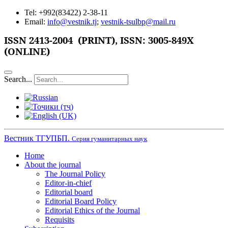
Tel: +992(83422) 2-38-11
Email:
info@vestnik.tj
;
vestnik-tsulbp@mail.ru
ISSN
2413-2004 (PRINT),
ISSN: 3005-849X
(ONLINE)
Search...
Вестник ТГУПБП.
Серия гуманитарных наук
Home
About the journal
The Journal Policy
Editor-in-chief
Editorial board
Editorial Board Policy
Editorial Ethics of the Journal
Requisits