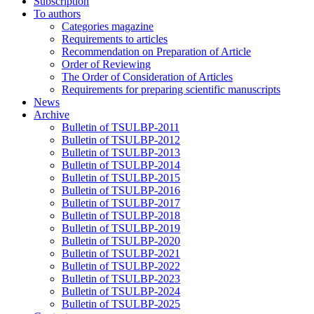
Subscription
To authors
Categories magazine
Requirements to articles
Recommendation on Preparation of Article
Order of Reviewing
The Order of Consideration of Articles
Requirements for preparing scientific manuscripts
News
Archive
Bulletin of TSULBP-2011
Bulletin of TSULBP-2012
Bulletin of TSULBP-2013
Bulletin of TSULBP-2014
Bulletin of TSULBP-2015
Bulletin of TSULBP-2016
Bulletin of TSULBP-2017
Bulletin of TSULBP-2018
Bulletin of TSULBP-2019
Bulletin of TSULBP-2020
Bulletin of TSULBP-2021
Bulletin of TSULBP-2022
Bulletin of TSULBP-2023
Bulletin of TSULBP-2024
Bulletin of TSULBP-2025