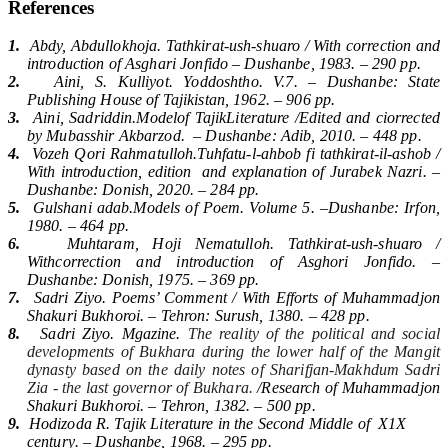
References
1.
Abdy, Abdullokhoja. Tathkirat-ush-shuaro / With correction and
introductio
n of Asghari Jonfido
–
Dushanbe
, 1983. – 290
pp
.
2.
Aini, S. Kulliyot. Yoddoshtho.
V.7.
–
Dushanbe
:
State
Publishing House of Tajikistan
, 1962. – 906
pp
.
3.
Aini, Sadriddin.Modelof TajikLiterature /Edited and ciorrected
by Mubasshir Akbarzod
.
–
Dushanbe
:
Adib
, 2010. – 448
pp
.
4.
Vozeh Qori Rahmatulloh.Tuhfatu-l-ahbob fi tathkirat-il-ashob /
With introduction, edition
and explanation of Jurabek Nazri. –
Dushanbe
:
Donish
, 2020. – 284
pp
.
5.
Gulshani adab
.
Models of Poem. Volume 5.
–
Dushanbe
:
Irfon
,
1980. – 464
pp
.
6.
Muhtaram, Hoji Nematulloh. Tathkirat-ush-shuaro /
Withcorrection and introduction of Asghori Jonfido. –
Dushanbe
:
Donish
, 1975. – 369
pp
.
7.
Sadri Ziyo. Poems’ Comment / With Efforts of Muhammadjon
Shakuri Bukhoroi. –
Tehron
:
Surush
, 1380. – 428
pp
.
8.
Sadri Ziyo. Mgazine.
The reality of the political and social
developments of Bukhara during the lower half of the Mangit
dynasty based on the daily notes of Sharifjan-Makhdum Sadri
Zia - the last governor of Bukhara.
/
Research of Muhammadjon
Shakuri Bukhoroi
. –
Tehron
, 1382. – 500
pp
.
9.
Hodizoda R.
Tajik Literature in the Second Middle of
Х1Х
century
. –
Dushanbe
, 1968. – 295
pp
.