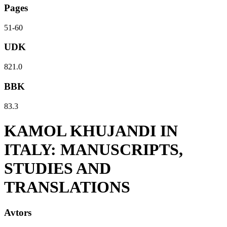
Pages
51-60
UDK
821.0
BBK
83.3
KAMOL KHUJANDI IN
ITALY: MANUSCRIPTS,
STUDIES AND
TRANSLATIONS
Avtors