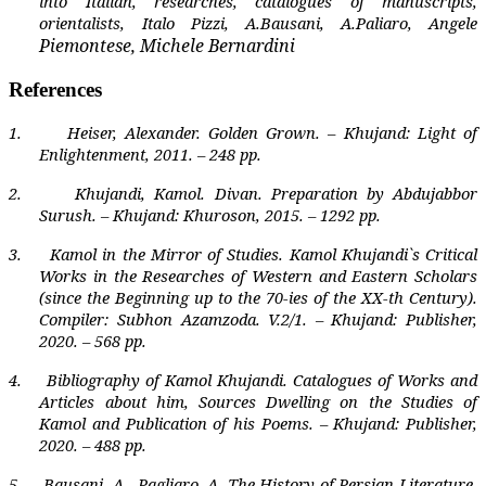
into Italian, researches, catalogues of manuscripts,
orientalists, Italo Pizzi, A.Bausani, A.Paliaro, Angele
Piemontese, Michele Bernardini
References
1.
Heiser, Alexander. Golden Grown. – Khujand: Light of
Enlightenment, 2011. – 248 pp.
2.
Khujandi, Kamol. Divan. Preparation by Abdujabbor
Surush. – Khujand: Khuroson, 2015. – 1292 pp.
3.
Kamol in the Mirror of Studies. Kamol Khujandi`s Critical
Works in the Researches of Western and Eastern Scholars
(since the Beginning up to the 70-ies of the XX-th Century).
Compiler: Subhon Azamzoda. V.2/1. – Khujand: Publisher,
2020. – 568 pp.
4.
Bibliography of Kamol Khujandi. Catalogues of Works and
Articles about him, Sources Dwelling on the Studies of
Kamol and Publication of his Poems. – Khujand: Publisher,
2020. – 488 pp.
5.
Bausani, A,
Pagliaro, A. The History of Persian Literature.