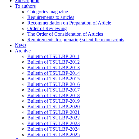
Subscription
To authors
Categories magazine
Requirements to articles
Recommendation on Preparation of Article
Order of Reviewing
The Order of Consideration of Articles
Requirements for preparing scientific manuscripts
News
Archive
Bulletin of TSULBP-2011
Bulletin of TSULBP-2012
Bulletin of TSULBP-2013
Bulletin of TSULBP-2014
Bulletin of TSULBP-2015
Bulletin of TSULBP-2016
Bulletin of TSULBP-2017
Bulletin of TSULBP-2018
Bulletin of TSULBP-2019
Bulletin of TSULBP-2020
Bulletin of TSULBP-2021
Bulletin of TSULBP-2022
Bulletin of TSULBP-2023
Bulletin of TSULBP-2024
Bulletin of TSULBP-2025