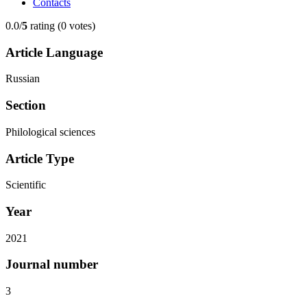
Contacts
0.0/
5
rating (0 votes)
Article Language
Russian
Section
Philological sciences
Article Type
Scientific
Year
2021
Journal number
3