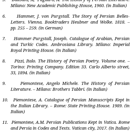
Milano: New Academic Publishing-House, 1960. (in Italian)
6.
Hammer, J. von Purgstall. The Story of Persian Belles-
Letters. Vienna. Booktraders Heubner and Wolke. 1818. –
pp. 255 – 259. (in German)
7.
Hammer-Purgstall, Joseph. Catalogue of Arabian, Persian
and Turkic Codes. Ambrosiana Library. Milano: Imperial
Royal Printing-House. (in Italian)
8.
Pizzi, Italo. The History of Persian Poetry. Volume one. –
Torino: Printing Company. Edition 33. Carlo Alberto street,
33, 1894. (in Italian)
9.
Piemontese, Angelo Michele. The History of Persian
Literature. – Milano: Brothers Tabbri. (in Italian)
10.
Piemontese,
А
. Catalogue of Persian Manuscripts Kept in
the Italian Library. – Rome: State Printing-House. 1989. (in
Italian)
11.
Piemontese, A.M.
Persian Publications Kept in Vatica. Rome
and Persia in Codes and Texts. Vatican city, 2017. (in Italian)