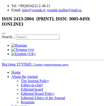
Tel: +992(83422) 2-38-11
Email:
info@vestnik.tj
;
vestnik-tsulbp@mail.ru
ISSN
2413-2004 (PRINT),
ISSN: 3005-849X
(ONLINE)
Search...
Вестник ТГУПБП.
Серия гуманитарных наук
Home
About the journal
The Journal Policy
Editor-in-chief
Editorial board
Editorial Board Policy
Editorial Ethics of the Journal
Requisits