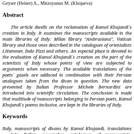
Geyser (Heiser) A., Mirzoyunus М. (Khojaeva)
Abstract
The article dwells on the reclamation of Kamol Khujandi`s
creation in Italy. It examines the manuscripts available in the
main libraries of Italy: Milan library “Ambrasiana”, Vatican
library and those ones described in the catalogues of orientalists
I.Hammer, Italo Pizzi and others. An especial place is devoted to
the evaluation of Kamol Khujandi`s creation on the part of the
scientists of Italy whose points of view are subjected to
arguments when necessary. The available translations of the
poets` gazels are adduced in combination with their Persian
analogues taken from the divan in question. The new data
presented by Italian Professor Michele Bernardini are
introduced into scientific circulation. The conclusion is made
that multitude of manuscripts belonging to Persian poets, Kamol
Khujandi`s poems inclusive, are kept in the libraries of Italy.
Keywords
Italy, manuscripts of divans by Kamol Khujandi, translations