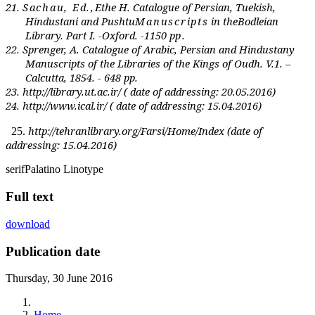
21.
Sachau, Ed.,
E
th
e
H. Catalog
ue
of P
er
sian, T
ue
kish,
Hind
u
stani and P
u
sht
u
M
an
u
sc
r
ipts
in th
e
B
odl
e
ian
Li
br
a
r
y. Pa
r
t I. -
O
x
fo
r
d. -
1150
p
p.
22.
Sprenger, A. Catalogue of Arabic, Persian and Hindustany
Manuscripts of the Libraries of the Kings of Oudh. V.1. –
Calcutta, 1854. - 648 pp.
23.
http://library.ut.ac.ir/ ( date of addressing:
20.05.2016)
24.
http://www.ical.ir/ ( date of addressing:
15.04.2016)
http://tehranlibrary.org/Farsi/Home/Index (date of
25.
addressing:
15.04.2016)
serifPalatino Linotype
Full text
download
Publication date
Thursday, 30 June 2016
Home