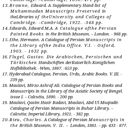
13.
Br
own
e
,
E
dwa
r
d.
A
Su
ppl
e
m
e
nta
r
y
Hand-list
of
M
u
hammadan
M
an
u
sc
r
ipts
Pre
s
er
v
e
d
in
th
e
L
i
br
a
r
i
e
s
of th
e
U
niv
er
sity and
C
oll
e
g
e
s of
Cam
br
idg
e
. –Cam
br
idg
e
, 1922. -348
p
p.
14.
Edwards, Edward M.A.
A
C
atalog
ue o
f
th
e Persian
Painted Books
in the British Museum. – London. - 968 p
p
15.
Ethe, Hermann. A Catalogue of Persian
Manuscripts in
th
e L
i
br
a
ry o
f
th
e India Office. V.I. - Oxford,
1903. - 1632 pp.
16.
Flugel, Gustav. Die
A
rabischen,
P
ersischen und
T
ürkisch
e
n
Handschift
e
n d
er
K
ais
er
lich-Koniglich
e
n
Hof
b
i
b
lioth
e
k. -
Wi
e
n, 1867. -
653
p
p.
17.
Hyderabad Catalogue, Persian, Urdu, Arabic Books. V. III. -
239 pp.
18.
Maulavi, Mirzo Ashraf Ali. Catalogue of Persian Books and
Manuscripts in the Library of the Asiatic Society of Bengel.
issue I. – Calcutta, 1890. - 200 pp.
19.
Maulavi, Qasim Hasir Radavi, Maulavi, Abd Ul-Muqtadir.
Catalogue of Persian Manuscripts in Buhar Library. –
Calcutta: Imperial Library, 1921. - 382 pp.
20.
Rieu, Charles.
A Catalogue of Persian
Manuscripts in
th
e
British Museum.
V. II. –
London, 1881. – pp. 433 - 877
.