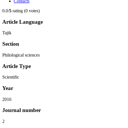
Contacts
0.0/
5
rating (0 votes)
Article Language
Tajik
Section
Philological sciences
Article Type
Scientific
Year
2016
Journal number
2