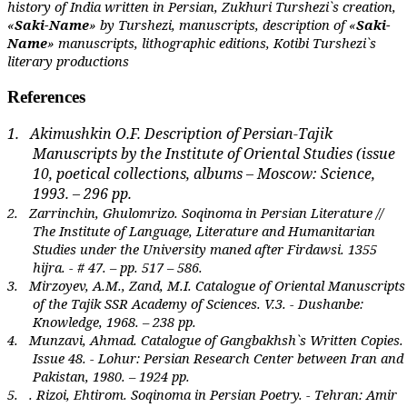
history of India written in Persian, Zukhuri Turshezi`s creation,
«
Saki-Name
» by Turshezi, manuscripts, description of «
Saki-
Name
» manuscripts, lithographic editions, Kotibi Turshezi`s
literary productions
References
1.
Akimushkin O.F. Description of Persian-Tajik
Manuscripts by the Institute of Oriental Studies (issue
10, poetical collections, albums – Moscow: Science,
1993. – 296 pp.
2.
Zarrinchin, Ghulomrizo.
Soqinoma in Persian Literature //
The Institute of Language, Literature and Humanitarian
Studies under the University maned after Firdawsi. 1355
hijra. - # 47. – pp. 517 – 586.
3.
Mirzoyev, A.M., Zand, M.I. Catalogue of Oriental Manuscripts
of the
Tajik SSR Academy of Sciences.
V.3. - Dushanbe:
Knowledge, 1968. – 238 pp.
4.
Munzavi, Ahmad.
Catalogue of Gangbakhsh`s Written Copies.
Issue 48. - Lohur: Persian Research Center between Iran and
Pakistan, 1980. – 1924 pp.
5.
. Rizoi, Ehtirom.
Soqinoma in Persian Poetry. - Tehran: Amir