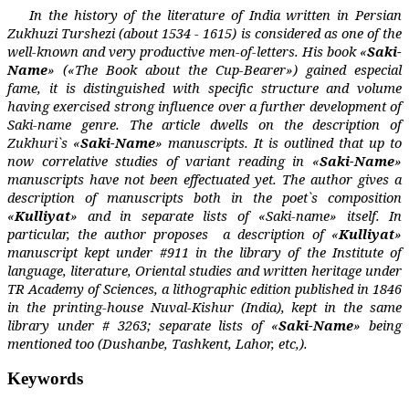
In the history of the literature of India written in Persian
Zukhuzi Turshezi (about 1534 - 1615) is considered as one of the
well-known and very productive men-of-letters. His book «
Saki-
Name
» («The Book about the Cup-Bearer») gained especial
fame, it is distinguished with specific structure and volume
having exercised strong influence over a further development of
Saki-name genre. The article dwells on the description of
Zukhuri`s «
Saki-Name
» manuscripts. It is outlined that up to
now correlative studies of variant reading in «
Saki-Name
»
manuscripts have not been effectuated yet. The author gives a
description of manuscripts both in the poet`s composition
«
Kulliyat
» and in separate lists of «Saki-name» itself. In
particular, the author proposes
a description of «
Kulliyat
»
manuscript kept under #911 in the library of the Institute of
language, literature, Oriental studies and written heritage under
TR Academy of Sciences, a lithographic edition published in 1846
in the printing-house Nuval-Kishur (India), kept in the same
library under # 3263; separate lists of «
Saki-Name
» being
mentioned too (Dushanbe, Tashkent, Lahor, etc,).
Keywords