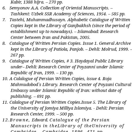
Kabir, 1388 hijra. – 270 pp.
6.
Semyonov A.A. Collection of Oriental Manuscripts. –
Tashkent: Uzbek SSR Academy
of
Sciences, 1954. – 585 pp.
7.
Tastehi, Muhammadhusayn. Alphabetic Catalogue of Written
Copies kept in the Library of Ganjbakhsh (since the period of
establishment up to nowadays). – Islamabad: Research
С
enter between Iran and Pakistan, 2005.
8.
Catalogue of Written Persian Copies
.
Issue 1.
General Archive
kept in the Library of Patiola, Panjob. – Dehli: Molrud, 1999. 
267 pp.
9.
Catalogue of Writ
t
en Copies, # 3.
Haydayal Public Library
under– Dehli: Research Center of Poyzanni under Islamic
Republic of Iran, 1999. – 130 pp.
10.
A Calalogue of Persian Written Copies, issue 4.
Roja
Mahmudobod`s Library. Research Center of Poyzani Cultural
Embassy under Islamic Republic of Iran: without date of
publishing. – 691 pp.
11.
Calalogue of Persian Written Copies
.
I
ssue 5. Th
e Library of
the University of Jomiya Milliya Islomiya. - Dehli: Persian
Research Center, 1999. – 500 pp.
12.
Br
own
e
,
E
dwa
r
d.
C
atalog
ue
of th
e
P
er
sian
M
an
u
sc
r
ipts in th
e
L
i
br
a
r
y of th
e
U
niv
er
sity of
Cam
br
idg
e
. –Cam
br
idg
e
, 1896.-471
p
p.