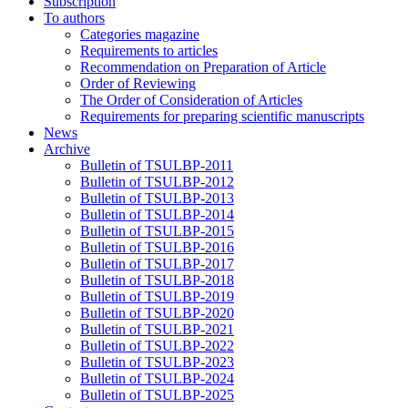
Subscription
To authors
Categories magazine
Requirements to articles
Recommendation on Preparation of Article
Order of Reviewing
The Order of Consideration of Articles
Requirements for preparing scientific manuscripts
News
Archive
Bulletin of TSULBP-2011
Bulletin of TSULBP-2012
Bulletin of TSULBP-2013
Bulletin of TSULBP-2014
Bulletin of TSULBP-2015
Bulletin of TSULBP-2016
Bulletin of TSULBP-2017
Bulletin of TSULBP-2018
Bulletin of TSULBP-2019
Bulletin of TSULBP-2020
Bulletin of TSULBP-2021
Bulletin of TSULBP-2022
Bulletin of TSULBP-2023
Bulletin of TSULBP-2024
Bulletin of TSULBP-2025