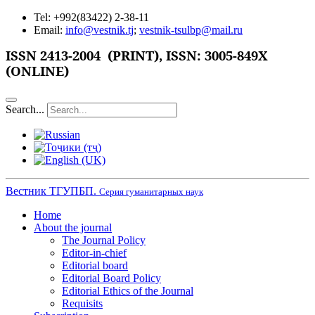
Tel: +992(83422) 2-38-11
Email:
info@vestnik.tj
;
vestnik-tsulbp@mail.ru
ISSN
2413-2004 (PRINT),
ISSN: 3005-849X
(ONLINE)
Search...
Вестник ТГУПБП.
Серия гуманитарных наук
Home
About the journal
The Journal Policy
Editor-in-chief
Editorial board
Editorial Board Policy
Editorial Ethics of the Journal
Requisits