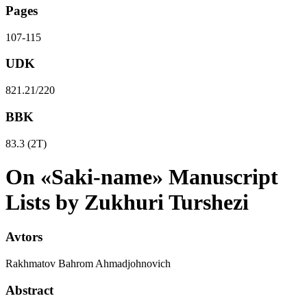
Pages
107-115
UDK
821.21/220
BBK
83.3 (2Т)
On «Saki-name» Manuscript
Lists by Zukhuri Turshezi
Avtors
Rakhmatov Bahrom Ahmadjohnovich
Abstract