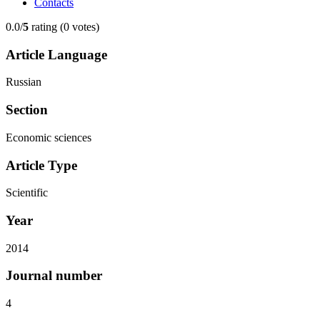
Contacts
0.0/
5
rating (0 votes)
Article Language
Russian
Section
Economic sciences
Article Type
Scientific
Year
2014
Journal number
4