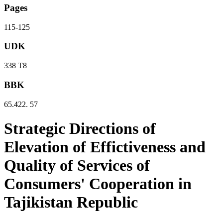
Pages
115-125
UDK
338 Т8
BBK
65.422. 57
Strategic Directions of
Elevation of Effictiveness and
Quality of Services of
Consumers' Cooperation in
Tajikistan Republic