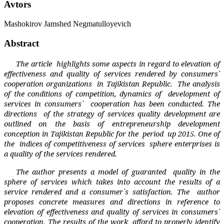
Avtors
Mashokirov Jamshed Negmatulloyevich
Abstract
The article
highlights
some aspects in regard to elevation of
effectiveness and quality of services rendered by consumers`
cooperation organizations
in Tajikistan Republic.
The analysis
of the co
nditions of competition, dynamics of
development of
services in consumer
s`
cooperat
ion has been conducted. The
directions
of the strategy of services quality development are
outlined on the basis of entrepreneurship development
conception in Tajikistan Republic for the
period
up 2015. One of
the
indices of competitiveness of services
sphere enterprises is
a quality of the services rendered.
The author presents a model of guaranted
quality in the
sphere of services which takes into account the results of a
service rendered and a consumer`s satisfaction. The
author
proposes concrete measures and directions in reference to
elevation of effectiveness and quality of services in consumers`
cooperation.
The results of the work
afford to properly identify