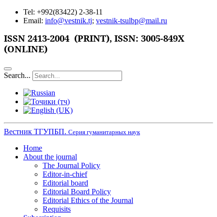
Tel: +992(83422) 2-38-11
Email:
info@vestnik.tj
;
vestnik-tsulbp@mail.ru
ISSN
2413-2004 (PRINT),
ISSN: 3005-849X
(ONLINE)
Search...
Вестник ТГУПБП.
Серия гуманитарных наук
Home
About the journal
The Journal Policy
Editor-in-chief
Editorial board
Editorial Board Policy
Editorial Ethics of the Journal
Requisits