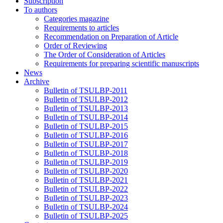
Subscription
To authors
Categories magazine
Requirements to articles
Recommendation on Preparation of Article
Order of Reviewing
The Order of Consideration of Articles
Requirements for preparing scientific manuscripts
News
Archive
Bulletin of TSULBP-2011
Bulletin of TSULBP-2012
Bulletin of TSULBP-2013
Bulletin of TSULBP-2014
Bulletin of TSULBP-2015
Bulletin of TSULBP-2016
Bulletin of TSULBP-2017
Bulletin of TSULBP-2018
Bulletin of TSULBP-2019
Bulletin of TSULBP-2020
Bulletin of TSULBP-2021
Bulletin of TSULBP-2022
Bulletin of TSULBP-2023
Bulletin of TSULBP-2024
Bulletin of TSULBP-2025