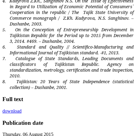
4.
Kadyrova Z.Kh., Sanghinov N.S. On the
Issue of Effectiveness
in Regard to Utilization of Economic Potential of Consumers`
Cooperation in the republic / The
Tajik State University of
Commerce monograph /
Z.Kh. Kadyrova, N.S. Sanghinov. –
Dushanbe, 2003.
5.
On the Conception of Entrepreneurship Development in
Tajikistan Republic for the Period up to 2015 from December
3, 2014. #469. – Dushanbe, 2004.
6.
Standard and Quality // Scientifico-Manufacturing and
Informational Journal of Tajikistan standard. -#1, 2013.
7.
Catalogue of State Standards, Leading Documents and
classificators of Tajikistan Republic. Agency on
standardization, metrology, certification and trade inspection,
2010.
8.
Tajikistan
: 20 Years of State Independence (statistical
collection) – Dushanbe, 2001.
Full text
download
Publication date
Thursday, 06 August 2015