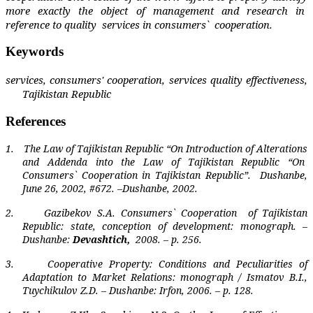
more exactly the object of management and research in
reference to quality
services in consumers`
cooperation.
Keywords
services, consumers' cooperation, services quality effectiveness,
Tajikistan Republic
References
1.
The Law of Tajikistan Republic “On Introduction of Alterations
and Addenda into the Law of Tajikistan Republic “On
Consumers` Cooperation in Tajikistan Republic”.
Dushanbe,
June 26, 2002, #672. –Dushanbe, 2002.
2.
Gazibekov S.A. Consumers` Cooperation
of Tajikistan
Republic: state, conception of development: monograph. –
Dushanbe:
Devashtich,
2008. – p. 256.
3.
Cooperative Property: Conditions and Peculiarities of
Adaptation to Market Relations: monograph / Ismatov B.I.,
Tuychikulov Z.D. – Dushanbe: Irfon, 2006. – p. 128.