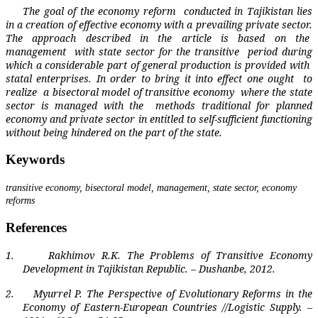
The goal of the economy reform
conducted in Tajikistan lies
in a creation of effective economy with a prevailing private sector.
The approach described in the article is based on the
management
with state sector for the transitive
period during
which a considerable part of general production is provided with
statal enterprises. In order to bring it into effect one ought
to
realize
a bisectoral model of transitive economy
where the state
sector is managed with the
methods traditional for planned
economy and private sector in entitled to self-sufficient functioning
without being hindered on the part of the state.
Keywords
transitive economy, bisectoral model, management, state sector, economy
reforms
References
1.
Rakhimov R.K. The Problems of Transitive Economy
Development in Tajikistan Republic. – Dushanbe, 2012.
2.
Myurrel P. The Perspective of Evolutionary Reforms in the
Economy of Eastern-European Countries //Logistic Supply. –