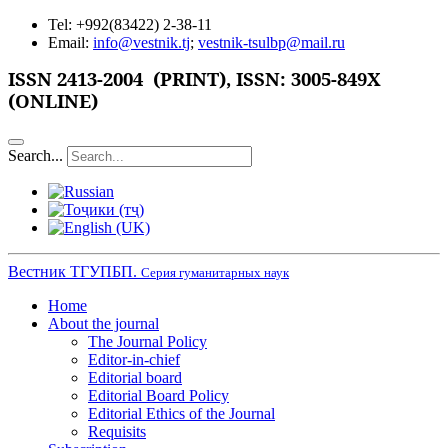
Tel: +992(83422) 2-38-11
Email:
info@vestnik.tj
;
vestnik-tsulbp@mail.ru
ISSN
2413-2004 (PRINT),
ISSN: 3005-849X
(ONLINE)
Search...
Вестник ТГУПБП.
Серия гуманитарных наук
Home
About the journal
The Journal Policy
Editor-in-chief
Editorial board
Editorial Board Policy
Editorial Ethics of the Journal
Requisits