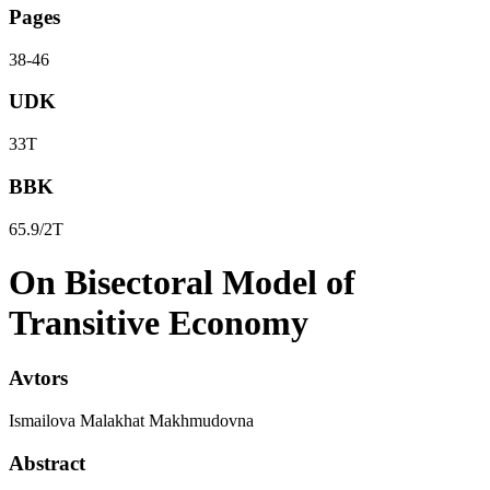
Pages
38-46
UDK
33Т
BBK
65.9/2Т
On Bisectoral Model of
Transitive Economy
Avtors
Ismailova Malakhat Makhmudovna
Abstract