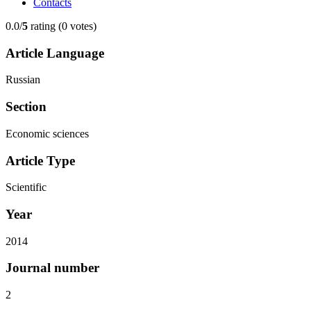
Contacts
0.0/
5
rating (0 votes)
Article Language
Russian
Section
Economic sciences
Article Type
Scientific
Year
2014
Journal number
2