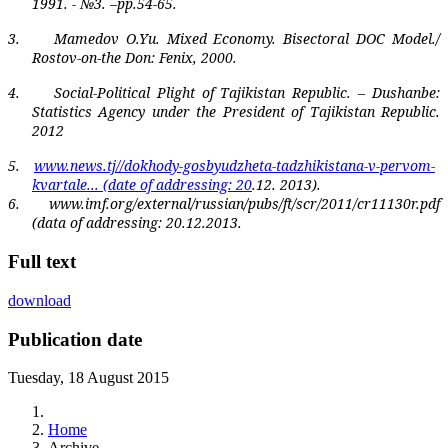
1991. - №3. –pp.54-65.
3.
Mamedov O.Yu. Mixed Economy. Bisectoral DOC Model./
Rostov-on-the Don: Fenix, 2000.
4.
Social-Political Plight of Tajikistan Republic. – Dushanbe:
Statistics Agency under the President of Tajikistan Republic.
2012
5.
www.news.tj//dokhody-gosbyudzheta-tadzhikistana-v-pervom-
kvartale...
(
date of addressing
: 20
.12. 2013).
6.
www.imf.org/external/russian/pubs/ft/scr/2011/cr11130r.pdf‎
(data of addressing:
20.12.2013.
Full text
download
Publication date
Tuesday, 18 August 2015
Home
Archive