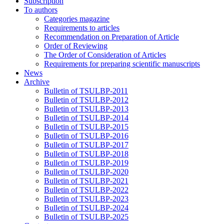
Subscription
To authors
Categories magazine
Requirements to articles
Recommendation on Preparation of Article
Order of Reviewing
The Order of Consideration of Articles
Requirements for preparing scientific manuscripts
News
Archive
Bulletin of TSULBP-2011
Bulletin of TSULBP-2012
Bulletin of TSULBP-2013
Bulletin of TSULBP-2014
Bulletin of TSULBP-2015
Bulletin of TSULBP-2016
Bulletin of TSULBP-2017
Bulletin of TSULBP-2018
Bulletin of TSULBP-2019
Bulletin of TSULBP-2020
Bulletin of TSULBP-2021
Bulletin of TSULBP-2022
Bulletin of TSULBP-2023
Bulletin of TSULBP-2024
Bulletin of TSULBP-2025