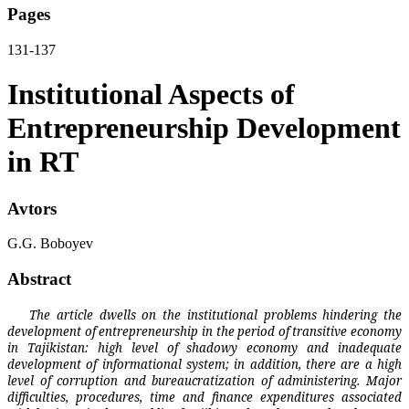
Pages
131-137
Institutional Aspects of
Entrepreneurship Development
in RT
Avtors
G.G. Boboyev
Abstract
The article dwells on the institutional problems hindering the
development of entrepreneurship in the period of transitive economy
in Tajikistan: high level of shadowy economy and inadequate
development of informational system; in addition, there are a high
level of corruption and bureaucratization of administering. Major
difficulties, procedures, time and finance expenditures associated