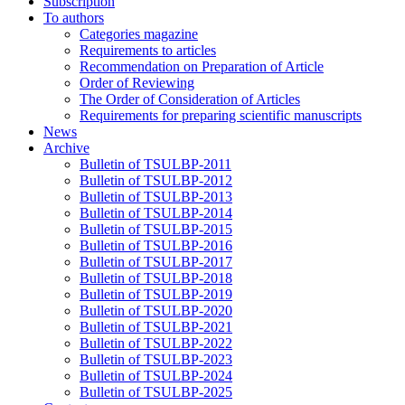
Subscription
To authors
Categories magazine
Requirements to articles
Recommendation on Preparation of Article
Order of Reviewing
The Order of Consideration of Articles
Requirements for preparing scientific manuscripts
News
Archive
Bulletin of TSULBP-2011
Bulletin of TSULBP-2012
Bulletin of TSULBP-2013
Bulletin of TSULBP-2014
Bulletin of TSULBP-2015
Bulletin of TSULBP-2016
Bulletin of TSULBP-2017
Bulletin of TSULBP-2018
Bulletin of TSULBP-2019
Bulletin of TSULBP-2020
Bulletin of TSULBP-2021
Bulletin of TSULBP-2022
Bulletin of TSULBP-2023
Bulletin of TSULBP-2024
Bulletin of TSULBP-2025