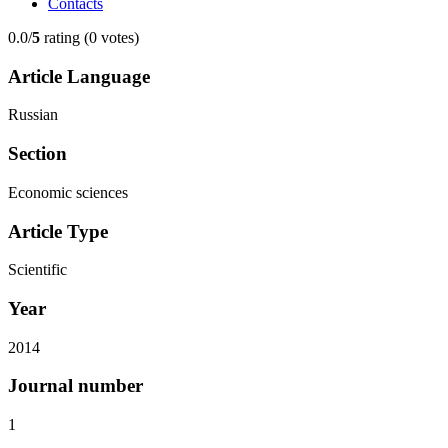
Contacts
0.0/
5
rating (0 votes)
Article Language
Russian
Section
Economic sciences
Article Type
Scientific
Year
2014
Journal number
1