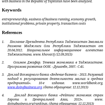
with business in the Republic of Tajikistan have been analyzed.
Keywords
entrepreneurship, easiness of business running, economy growth,
institutional problems, private property, transaction costs
References
1.
Послание Президента Республики Таджикистан Эмомали
Рахмона Маджлиси Оли Республики Таджикистан от
20.04.2012. Национальное информационное агентство
Таджикистана. www. khovar.tj (12.09.2013)
2.
Олимов Джафар. Теневая экономика в Таджикистане.
Программа развития ООН. –Душанбе, 2007.- С.45.
3.
Доклад Всемирного банка «Ведение бизнеса – 2013. Разумный
подход к регулиро­ванию деятельности малых и средних
предприятий». 10-е издание.
www
.
worldbank
.
org
,
www
.
doingbusiness
.
org
. (дата обращение: 12.12.2013)
4.
Доклад Всемирного банка «Рейтинг экономик стран
Европы и Центральной Азии, 2013».
www
.
doingbusiness
.
org
/
rankings
. (дата обращения: 12.12.2013)