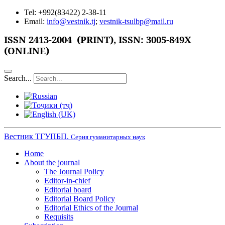
Tel: +992(83422) 2-38-11
Email:
info@vestnik.tj
;
vestnik-tsulbp@mail.ru
ISSN
2413-2004 (PRINT),
ISSN: 3005-849X
(ONLINE)
Search...
Вестник ТГУПБП.
Серия гуманитарных наук
Home
About the journal
The Journal Policy
Editor-in-chief
Editorial board
Editorial Board Policy
Editorial Ethics of the Journal
Requisits