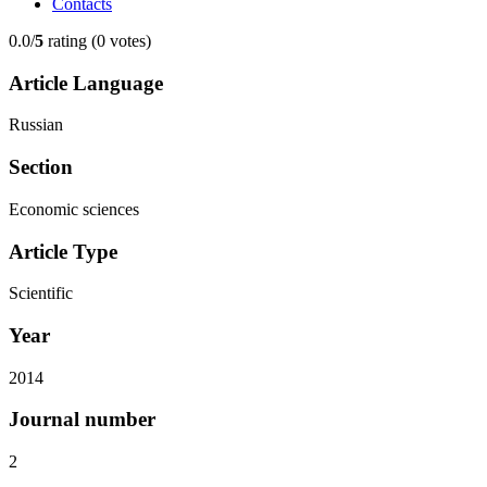
Contacts
0.0/
5
rating (0 votes)
Article Language
Russian
Section
Economic sciences
Article Type
Scientific
Year
2014
Journal number
2