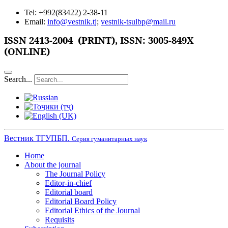
Tel: +992(83422) 2-38-11
Email:
info@vestnik.tj
;
vestnik-tsulbp@mail.ru
ISSN
2413-2004 (PRINT),
ISSN: 3005-849X
(ONLINE)
Search...
Вестник ТГУПБП.
Серия гуманитарных наук
Home
About the journal
The Journal Policy
Editor-in-chief
Editorial board
Editorial Board Policy
Editorial Ethics of the Journal
Requisits