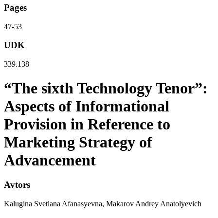
Pages
47-53
UDK
339.138
“The sixth Technology Tenor”:
Aspects of Informational
Provision in Reference to
Marketing Strategy of
Advancement
Avtors
Kalugina Svetlana Afanasyevna, Makarov Andrey Anatolyevich