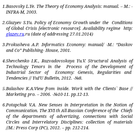
1.
Basovsky L.Ye. The Theory of Economy Analysis: manual. – M.: -
INFRA-M, 2003.
2.
Glazyev S.Yu. Policy of Economy Growth under the
Conditions
of Global Crisis [electronic resource]. Availability regime
http:
glazev.ru
.ru
(date of addressing 27.01.2014)
3.
Prokusheva A.P. Informatics Economy: manual/ -M.: “Daskov
and Co” Publishing- House, 2001.
4.
Shevchenko I.K., Razvadovsskaya Yu.V. Structural Analysis of
Technology Tenors in the
Process of the Development of
Industrial Sector of
Economy: Genesis, Regularities and
Tendencies // YuFU Bulletin, 2012. -№8.
5.
Balashov K.A.View from inside. Work with the Clients` Base //
Marketing pro. – 2006. -№10-11. pp.12-13.
6.
Potapchuk V.A. New Senses in Interpretation in the Notion of
Communication. The XVI-th All-Russian Conference of the
Chiefs
of the departments of advertizing, connections with Social
Circles and Interrelatory Disciplines: collection of materials
//M.: Press Corp (PC), 2012. – pp. 212-214.