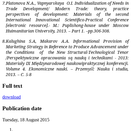
7.
Platonova N.A., Vapnyarskaya
O.I. Individualization of Needs in
Trade Development/ Modern Trade: theory, practice
perspectives of development: Materials of the second
International Innovational Scientifico-Practical Conference
[electronic resource].- M.: Puplishong-house under Moscow
Huimanitarian University, 2013. – Part 1. –pp.306-308.
8.
Kalughina S.A, Makarov A.A. Informational Provision of
Marketing Strategy in Reference to Produce Advancement under
the Conditions
of
the New Structural-Technological Tenor
/Perspektywiczne opracowania są nauką i technikami - 2013:
Materiały IX Międzynarodowej naukowipraktycznej konferencji.
Volume 4. Ekonomiczne nauki. – Przemyśl: Nauka i studia,
2013. – C. 5-8
Full text
download
Publication date
Tuesday, 18 August 2015