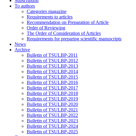
Subscription
To authors
Categories magazine
Requirements to articles
Recommendation on Preparation of Article
Order of Reviewing
The Order of Consideration of Articles
Requirements for preparing scientific manuscripts
News
Archive
Bulletin of TSULBP-2011
Bulletin of TSULBP-2012
Bulletin of TSULBP-2013
Bulletin of TSULBP-2014
Bulletin of TSULBP-2015
Bulletin of TSULBP-2016
Bulletin of TSULBP-2017
Bulletin of TSULBP-2018
Bulletin of TSULBP-2019
Bulletin of TSULBP-2020
Bulletin of TSULBP-2021
Bulletin of TSULBP-2022
Bulletin of TSULBP-2023
Bulletin of TSULBP-2024
Bulletin of TSULBP-2025