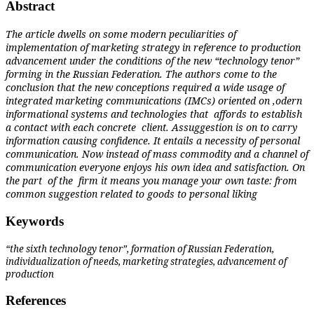
Abstract
The article dwells on some modern peculiarities of
implementation of marketing strategy in reference to production
advancement under the conditions of the new “technology tenor”
forming in the Russian Federation. The authors come to the
conclusion that the new conceptions required a wide usage of
integrated marketing communications (IMCs) oriented on ,odern
informational systems and technologies that
affords to establish
a contact with each concrete
client. Assuggestion is on to carry
information causing confidence. It entails a necessity of personal
communication. Now instead of mass commodity and a channel of
communication everyone enjoys his own idea and satisfaction. On
the part
of the
firm it means you manage your own taste: from
common suggestion related to goods to personal liking
Keywords
“the sixth technology tenor”, formation of Russian Federation,
individualization of needs, marketing strategies, advancement of
production
References