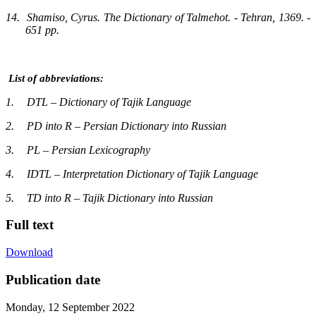
14.
Shamiso, Cyrus. The Dictionary of Talmehot. - Tehran, 1369. -
651 pp.
List of abbreviations:
1.
DTL – Dictionary of Tajik Language
2.
PD into R – Persian Dictionary into Russian
3.
PL – Persian Lexicography
4.
IDTL – Interpretation Dictionary of Tajik Language
5.
TD into R – Tajik Dictionary into Russian
Full text
Download
Publication date
Monday, 12 September 2022