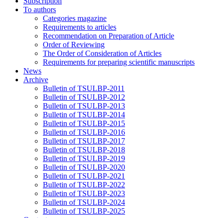
Subscription
To authors
Categories magazine
Requirements to articles
Recommendation on Preparation of Article
Order of Reviewing
The Order of Consideration of Articles
Requirements for preparing scientific manuscripts
News
Archive
Bulletin of TSULBP-2011
Bulletin of TSULBP-2012
Bulletin of TSULBP-2013
Bulletin of TSULBP-2014
Bulletin of TSULBP-2015
Bulletin of TSULBP-2016
Bulletin of TSULBP-2017
Bulletin of TSULBP-2018
Bulletin of TSULBP-2019
Bulletin of TSULBP-2020
Bulletin of TSULBP-2021
Bulletin of TSULBP-2022
Bulletin of TSULBP-2023
Bulletin of TSULBP-2024
Bulletin of TSULBP-2025