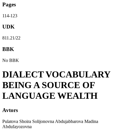
Pages
114-123
UDK
811.21/22
BBK
No BBK
DIALECT VOCABULARY
BEING A SOURCE OF
LANGUAGE WEALTH
Avtors
Pulatova Shoira Solijonovna Abdujabbarova Madina
Abdufayozovna