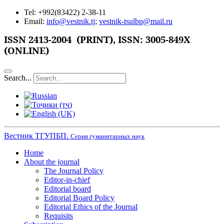
Tel: +992(83422) 2-38-11
Email:
info@vestnik.tj
;
vestnik-tsulbp@mail.ru
ISSN
2413-2004 (PRINT),
ISSN: 3005-849X
(ONLINE)
Search...
Вестник ТГУПБП.
Серия гуманитарных наук
Home
About the journal
The Journal Policy
Editor-in-chief
Editorial board
Editorial Board Policy
Editorial Ethics of the Journal
Requisits