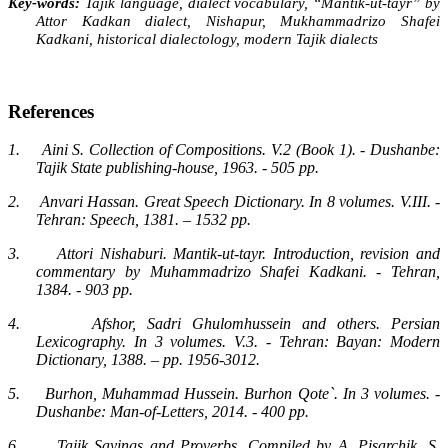
Key-words:
Tajik language, dialect vocabulary, “Mantik-ut-tayr” by
Attor Kadkan dialect, Nishapur, Mukhammadrizo Shafei
Kadkani, historical dialectology, modern Tajik dialects
References
1.
Aini S. Collection of Compositions. V.2 (Book 1). - Dushanbe:
Tajik State publishing-house, 1963. - 505 pp.
2.
Anvari Hassan. Great Speech Dictionary. In 8 volumes. V.III. -
Tehran: Speech, 1381. – 1532 pp.
3.
Attori Nishaburi. Mantik-ut-tayr. Introduction, revision and
commentary by Muhammadrizo Shafei Kadkani. - Tehran,
1384. - 903 pp.
4.
Afshor, Sadri Ghulomhussein and others. Persian
Lexicography. In 3 volumes. V.3. - Tehran: Bayan: Modern
Dictionary, 1388. – pp. 1956-3012.
5.
Burhon, Muhammad Hussein. Burhon Qote`. In 3 volumes. -
Dushanbe: Man-of-Letters, 2014. - 400 pp.
6.
Tajik Sayings and Proverbs. Compiled by A. Pisarchik, S.