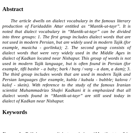
Abstract
The article dwells on dialect vocabulary in the famous literary
production of Faridaddin Attar entitled as “Mantik-ut-tayr”. It is
noted that dialect vocabulary in “Mantik-ut-tayr” can be divided
into three groups: 1. The first group includes dialect words that are
not used in modern Persian, but are widely used in modern Tajik (for
example, musicha - gorlinka); 2. The second group consists of
dialect words that were very widely used in the Middle Ages in
dialect of Kadkan located near Nishapur. This group of words is not
used in modern Tajik language, but is often found in Persian (for
example, tifli bashir - a baby; bark / barg / varg - a dam, a dam); 3.
The third group includes words that are used in modern Tajik and
Persian languages (for example, kubla / kubala - bubble; kalova /
kalof - skein). With reference to the study of the famous Iranian
scientist Muhammadrizo Shafei Kadkani it is emphasized that all
dialect words found in “Mantik-ut-tayr” are still used today in
dialect of Kadkan near Nishapur.
Keywords