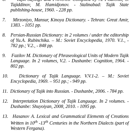
Tajiddinov, M. Hamidjonov. - Stalinabad: Tajik State
publishing-house, 1960. - 228 pp.
7.
Mirzoniyo, Mansur, Kinoya Dictionary. - Tehran: Great Amir,
1383. - 1051 pp.
8.
Persian-Russian Dictionary: in 2 volumes / under the editorship
of Yu.A. Rubinchika. – M.: Soviet Encyclopedia, 1970. V.1., -
782 pp.; V.2., - 848 pp.
9.
Fazilov M. Dictionary of Phraseological Units of Modern Tajik
Language. In 2 volumes, V.2. - Dushanbe: Cognition, 1964. -
802 pp.
10.
Dictionary of Tajik Language. V.V.1-2. – M.: Soviet
Encyclopedia, 1969. – 951 pp.; - 949 pp.
11.
Dictionary of Tajik into Russian. - Dushanbe, 2006. - 784 pp.
12.
Interpretation Dictionary of Tajik Language. In 2 volumes. -
Dushanbe: Shuyoiyan, 2008, 2010. - 1095 pp.
13.
Hasanov A. Lexical and Grammatical Elements of Creations
th
th
Written in 10
-13
Centuries in the Northern Dialects (part of
Western Fergana).