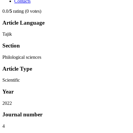
Contacts
0.0/
5
rating (0 votes)
Article Language
Tajik
Section
Philological sciences
Article Type
Scientific
Year
2022
Journal number
4