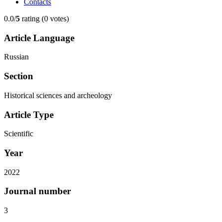
Contacts
0.0/
5
rating (0 votes)
Article Language
Russian
Section
Historical sciences and archeology
Article Type
Scientific
Year
2022
Journal number
3