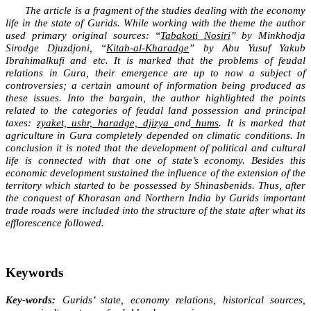
The article is a fragment of the studies dealing with the economy
life in the state of Gurids. While working with the theme the author
used primary original sources: “
Tabakoti Nosiri
” by Minkhodja
Sirodge Djuzdjoni, “
Kitab-al-Kharadge
” by Abu Yusuf Yakub
Ibrahimalkufi and etc. It is marked that the problems of feudal
relations in Gura, their emergence are up to now a subject of
controversies; a certain amount of information being produced as
these issues. Into the bargain, the author highlighted the points
related to the categories of feudal land possession and principal
taxes:
zyaket, ushr, haradge, djizya
and
hums
. It is marked that
agriculture in Gura completely depended on climatic conditions. In
conclusion it is noted that the development of political and cultural
life is connected with that one of state’s economy. Besides this
economic development sustained the influence of the extension of the
territory which started to be possessed by Shinasbenids. Thus, after
the conquest of Khorasan and Northern India by Gurids important
trade roads were included into the structure of the state after what its
efflorescence followed.
Keywords
Key-words:
Gurids’ state, economy relations, historical sources,