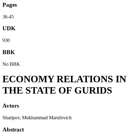
Pages
36-45
UDK
930
BBK
No BBK
ECONOMY RELATIONS IN
THE STATE OF GURIDS
Avtors
Sharipov, Mukhammad Marufovich
Abstract