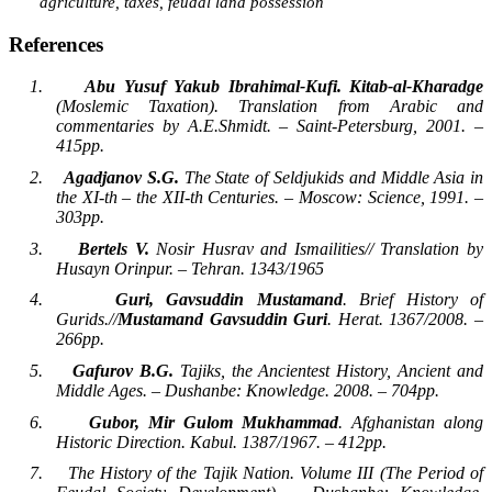
agriculture, taxes, feudal land possession
References
1.
Abu Yusuf Yakub
Ibrahimal-Kufi. Kitab-al-Kharadge
(Moslemic Taxation). Translation from Arabic and
commentaries by A.E.Shmidt. – Saint-Petersburg, 2001. –
415pp.
2.
Agadjanov S.G.
The State of Seldjukids and Middle Asia in
the XI-th – the XII-th Centuries. – Moscow: Science, 1991. –
303pp.
3.
Bertels V.
Nosir Husrav and Ismailities// Translation by
Husayn Orinpur. – Tehran. 1343/1965
4.
Guri, Gavsuddin Mustamand
. Brief History of
Gurids.//
Mustamand Gavsuddin Guri
. Herat. 1367/2008. –
266pp.
5.
Gafurov B.G.
Tajiks, the Ancientest History, Ancient and
Middle Ages. – Dushanbe: Knowledge. 2008. – 704pp.
6.
Gubor, Mir Gulom Mukhammad
. Afghanistan along
Historic Direction. Kabul. 1387/1967. – 412pp.
7.
The History of the Tajik Nation. Volume III (The Period of