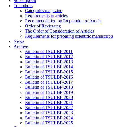
Subscription
To authors
Categories magazine
Requirements to articles
Recommendation on Preparation of Article
Order of Reviewing
The Order of Consideration of Articles
Requirements for preparing scientific manuscripts
News
Archive
Bulletin of TSULBP-2011
Bulletin of TSULBP-2012
Bulletin of TSULBP-2013
Bulletin of TSULBP-2014
Bulletin of TSULBP-2015
Bulletin of TSULBP-2016
Bulletin of TSULBP-2017
Bulletin of TSULBP-2018
Bulletin of TSULBP-2019
Bulletin of TSULBP-2020
Bulletin of TSULBP-2021
Bulletin of TSULBP-2022
Bulletin of TSULBP-2023
Bulletin of TSULBP-2024
Bulletin of TSULBP-2025