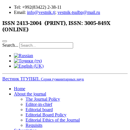
Tel: +992(83422) 2-38-11
Email:
info@vestnik.tj
;
vestnik-tsulbp@mail.ru
ISSN
2413-2004 (PRINT),
ISSN: 3005-849X
(ONLINE)
Search...
Вестник ТГУПБП.
Серия гуманитарных наук
Home
About the journal
The Journal Policy
Editor-in-chief
Editorial board
Editorial Board Policy
Editorial Ethics of the Journal
Requisits