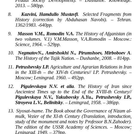
Feudal Society Development). – Dushanbe: Knowledge.
2013. – 580pp.
8.
Kazvini, Hamdullo Mustavfi
.
Selected Fragments from
History (correction by Abduhasan Navobi). – Tehran.
1362/1983. -640pp.
9.
Masson V.M., Romodin V.A.
The History of Afganistan (in
two volumes. V.1) V.M.Masson, V.A.Romodin – Moscow.:
Science, 1964. – 529pp.
10.
NegmatovN., Amirshokhi N., Pirumshoev, Mirboboev A
.
The History of the Tajik Nation. – Dushanbe, 2008. – 814pp.
11.
Petrushevsky I.P.
Agriculture and Agrarian Relations in Iran
in the XIII-th – the XIV-th Centuries// I.P. Petrushevsky. –
Moscow; Leningrad. 1960. – 492pp.
12.
Pigulevskaya N.V. et alia
. The History of Iran since
Ancientest Times up to the End of the XVIII-th Century//
Pigulevskaya N.V., Yakubovsky A.Yu., Petrushevsky I.P.,
Stroyeva L.V., Belinitsky
. – Leningrad, 1958. – 386pp.
13.
Siyosat-/name. The Book about the Governance of Nizam al-
mulk, Vezier of the XI-th Century (Translation, introduction,
study of the monument and notes by Professor B.N.Zahoder).
The edition of the USSR Academy of Sciences. – Moscow;
Leningrad, 1949. – 379pp.