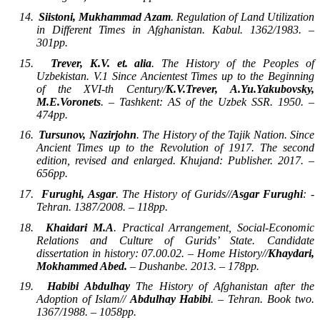
14.
Siistoni, Mukhammad Azam
. Regulation of Land Utilization
in Different Times in Afghanistan. Kabul. 1362/1983. –
301pp.
15.
Trever, K.V. et. alia
. The History of the Peoples of
Uzbekistan. V.1 Since Ancientest Times up to the Beginning
of the XVI-th Century/
K.V.Trever, A.Yu.Yakubovsky,
M.E.Voronets
. – Tashkent: AS of the Uzbek SSR. 1950. –
474pp.
16.
Tursunov, Nazirjohn
. The History of the Tajik Nation. Since
Ancient Times up to the Revolution of 1917. The second
edition, revised and enlarged. Khujand: Publisher. 2017. –
656pp.
17.
Furughi, Asgar
. The History of Gurids//
Asgar Furughi
: -
Tehran. 1387/2008. – 118pp.
18.
Khaidari M.A
. Practical Arrangement, Social-Economic
Relations and Culture of Gurids’ State. Candidate
dissertation in history: 07.00.02. – Home History//
Khaydari,
Mokhammed Abed.
– Dushanbe. 2013. – 178pp.
19.
Habibi Abdulhay
The History of Afghanistan after the
Adoption of Islam//
Abdulhay Habibi
. – Tehran. Book two.
1367/1988. – 1058pp.