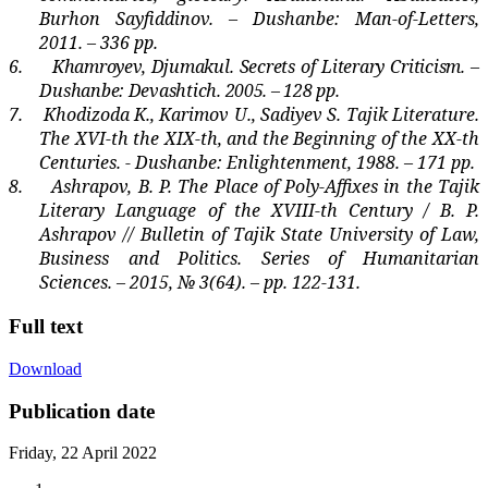
Burhon Sayfiddinov. – Dushanbe: Man-of-Letters,
2011. – 336 pp.
6.
Khamroyev, Djumakul. Secrets of Literary Criticism. –
Dushanbe: Devashtich. 2005. – 128 pp.
7.
Khodizoda K., Karimov U., Sadiyev S. Tajik Literature.
The XVI-th the XIX-th, and the Beginning of the XX-th
Centuries. - Dushanbe: Enlightenment, 1988. – 171 pp.
8.
Ashrapov, B. P. The Place of Poly-Affixes in the Tajik
Literary Language of the XVIII-th Century / B. P.
Ashrapov // Bulletin of Tajik State University of Law,
Business and Politics. Series of Humanitarian
Sciences. – 2015, № 3(64). –
pp
. 122-131.
Full text
Download
Publication date
Friday, 22 April 2022