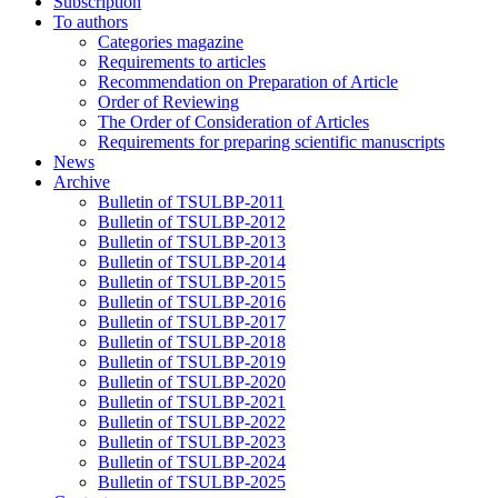
Subscription
To authors
Categories magazine
Requirements to articles
Recommendation on Preparation of Article
Order of Reviewing
The Order of Consideration of Articles
Requirements for preparing scientific manuscripts
News
Archive
Bulletin of TSULBP-2011
Bulletin of TSULBP-2012
Bulletin of TSULBP-2013
Bulletin of TSULBP-2014
Bulletin of TSULBP-2015
Bulletin of TSULBP-2016
Bulletin of TSULBP-2017
Bulletin of TSULBP-2018
Bulletin of TSULBP-2019
Bulletin of TSULBP-2020
Bulletin of TSULBP-2021
Bulletin of TSULBP-2022
Bulletin of TSULBP-2023
Bulletin of TSULBP-2024
Bulletin of TSULBP-2025