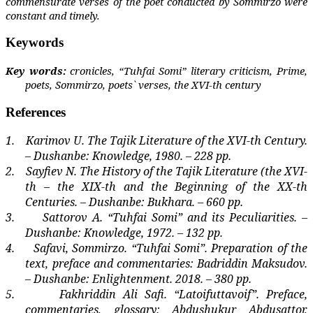
commensurate verses of the poet conducted by Sommirzo were
constant and timely.
Keywords
Key words:
cronicles, “Tuhfai Somi” literary criticism, Prime,
poets, Sommirzo, poets` verses, the XVI-th century
References
1.
Karimov U. The Tajik Literature of the XVI-th Century.
– Dushanbe: Knowledge, 1980. – 228 pp.
2.
Sayfiev N. The History of the Tajik Literature (the XVI-
th – the XIX-th and the Beginning of the XX-th
Centuries. – Dushanbe: Bukhara. – 660 pp.
3.
Sattorov A. “Tuhfai Somi” and its Peculiarities. –
Dushanbe: Knowledge, 1972. – 132 pp.
4.
Safavi, Sommirzo. “Tuhfai Somi”. Preparation of the
text, preface and commentaries: Badriddin Maksudov.
– Dushanbe: Enlightenment. 2018. – 380 pp.
5.
Fakhriddin Ali Safi. “Latoifuttavoif”. Preface,
commentaries, glossary: Abdushukur Abdusattor,