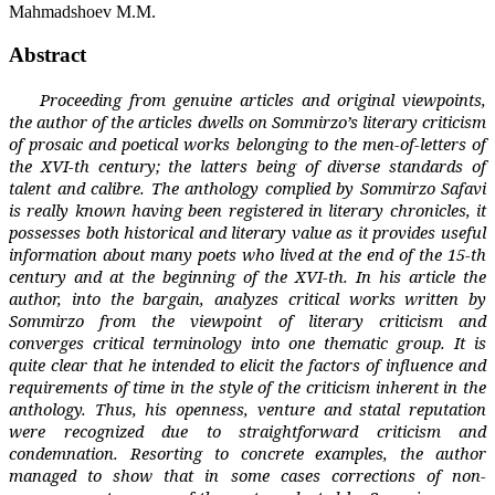
Mahmadshoev M.M.
Abstract
Proceeding from genuine articles and original viewpoints,
the author of the articles dwells on Sommirzo’s literary criticism
of prosaic and poetical works belonging to the men-of-letters of
the XVI-th century; the latters being of diverse standards of
talent and calibre. The anthology complied by Sommirzo Safavi
is really known having been registered in literary chronicles, it
possesses both historical and literary value as it provides useful
information about many poets who lived at the end of the 15-th
century and at the beginning of the XVI-th. In his article the
author, into the bargain, analyzes critical works written by
Sommirzo from the viewpoint of literary criticism and
converges critical terminology into one thematic group. It is
quite clear that he intended to elicit the factors of influence and
requirements of time in the style of the criticism inherent in the
anthology. Thus, his openness, venture and statal reputation
were recognized due to straightforward criticism and
condemnation. Resorting to concrete examples, the author
managed to show that in some cases corrections of non-