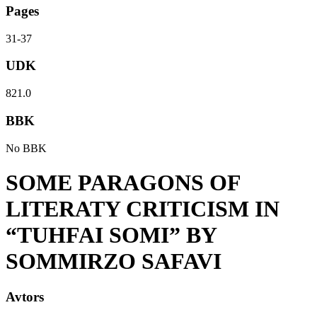
Pages
31-37
UDK
821.0
BBK
No BBK
SOME PARAGONS OF
LITERATY CRITICISM IN
“TUHFAI SOMI” BY
SOMMIRZO SAFAVI
Avtors