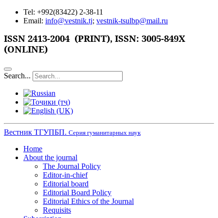
Tel: +992(83422) 2-38-11
Email:
info@vestnik.tj
;
vestnik-tsulbp@mail.ru
ISSN
2413-2004 (PRINT),
ISSN: 3005-849X
(ONLINE)
Search...
Вестник ТГУПБП.
Серия гуманитарных наук
Home
About the journal
The Journal Policy
Editor-in-chief
Editorial board
Editorial Board Policy
Editorial Ethics of the Journal
Requisits