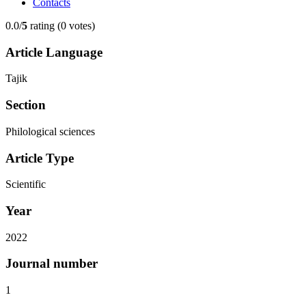
Contacts
0.0/
5
rating (0 votes)
Article Language
Tajik
Section
Philological sciences
Article Type
Scientific
Year
2022
Journal number
1